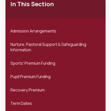
In This Section
Admission Arrangements
Nurture, Pastoral Support & Safeguarding
Information
Sports' Premium Funding
Pupil Premium Funding
Recovery Premium
Term Dates