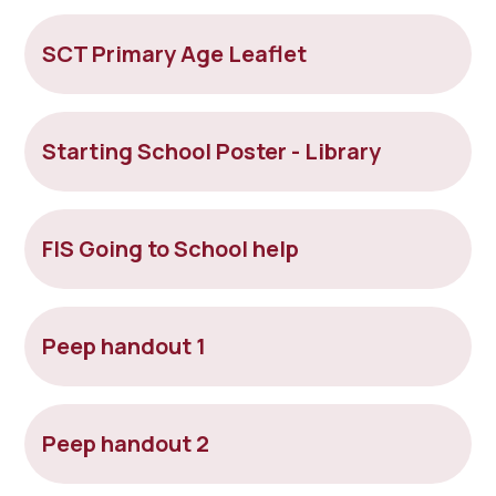
SCT Primary Age Leaflet
Starting School Poster - Library
FIS Going to School help
Peep handout 1
Peep handout 2