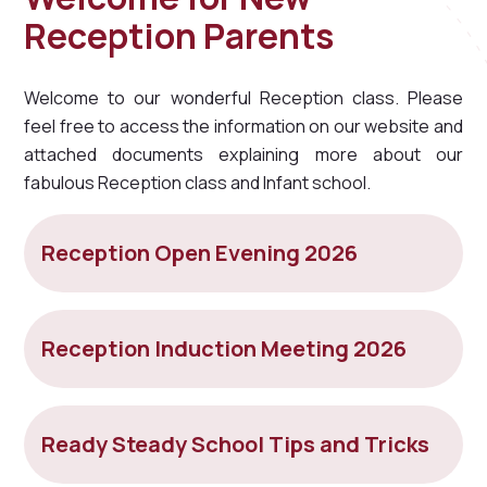
Reception Parents
Welcome to our wonderful Reception class. Please
feel free to access the information on our website and
attached documents explaining more about our
fabulous Reception class and Infant school.
Reception Open Evening 2026
Reception Induction Meeting 2026
Ready Steady School Tips and Tricks