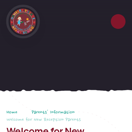
Skip to content ↓
Home
Parents' Information
Welcome for New Reception Parents
Welcome for New