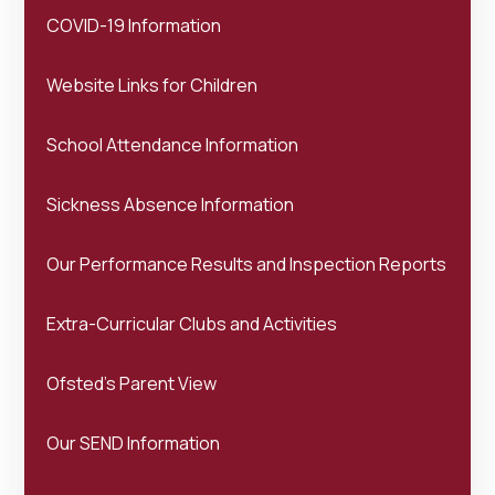
COVID-19 Information
Website Links for Children
School Attendance Information
Sickness Absence Information
Our Performance Results and Inspection Reports
Extra-Curricular Clubs and Activities
Ofsted's Parent View
Our SEND Information