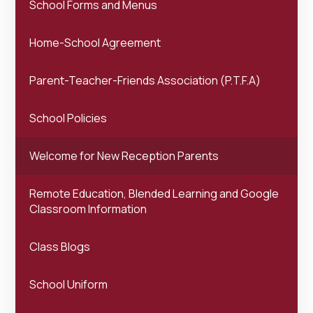
School Forms and Menus
Home-School Agreement
Parent-Teacher-Friends Association (P.T.F.A)
School Policies
Welcome for New Reception Parents
Remote Education, Blended Learning and Google
Classroom Information
Class Blogs
School Uniform