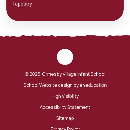
Tapestry
© 2026 Ormesby Village Infant School
School Website design by
e4education
High Visibility
Accessibility Statement
Sitemap
Privacy Policy