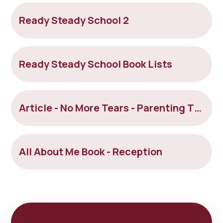
Ready Steady School 2
Ready Steady School Book Lists
Article - No More Tears - Parenting Tips For Positive Nursery and School Drop-offs
All About Me Book - Reception