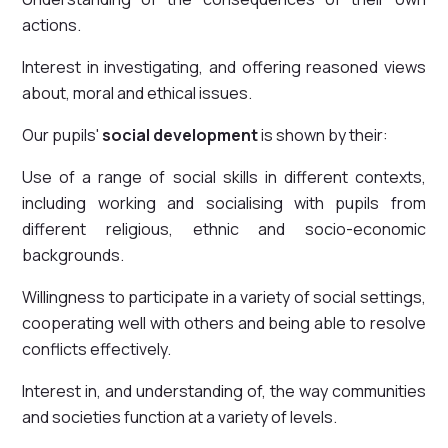
actions.
Interest in investigating, and offering reasoned views
about, moral and ethical issues.
Our pupils'
social development
is shown by their:
Use of a range of social skills in different contexts,
including working and socialising with pupils from
different religious, ethnic and socio-economic
backgrounds.
Willingness to participate in a variety of social settings,
cooperating well with others and being able to resolve
conflicts effectively.
Interest in, and understanding of, the way communities
and societies function at a variety of levels.