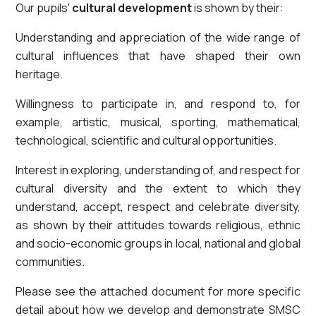
Our pupils'
cultural development
is shown by their:
Understanding and appreciation of the wide range of
cultural influences that have shaped their own
heritage.
Willingness to participate in, and respond to, for
example, artistic, musical, sporting, mathematical,
technological, scientific and cultural opportunities.
Interest in exploring, understanding of, and respect for
cultural diversity and the extent to which they
understand, accept, respect and celebrate diversity,
as shown by their attitudes towards religious, ethnic
and socio-economic groups in local, national and global
communities.
Please see the attached document for more specific
detail about how we develop and demonstrate SMSC