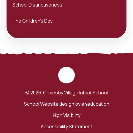
School Distinctiveness
The Children's Day
© 2026 Ormesby Village Infant School
School Website design by
e4education
High Visibility
Accessibility Statement