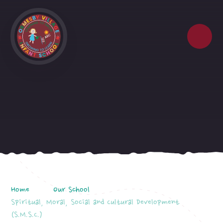
Skip to content ↓
Home
Our School
Spiritual, Moral, Social and Cultural Development
(S.M.S.C.)