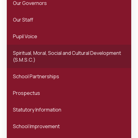
Our Governors
Our Staff
Pupil Voice
Spiritual, Moral, Social and Cultural Development
(S.M.S.C.)
School Partnerships
Prospectus
Statutory Information
School Improvement