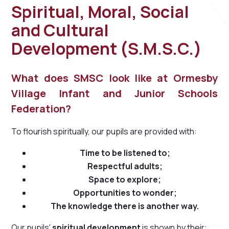
Spiritual, Moral, Social
and Cultural
Development (S.M.S.C.)
What does SMSC look like at Ormesby
Village Infant and Junior Schools
Federation?
To flourish spiritually, our pupils are provided with:
Time to be listened to;
Respectful adults;
Space to explore;
Opportunities to wonder;
The knowledge there is another way.
Our pupils'
spiritual development
is shown by their: