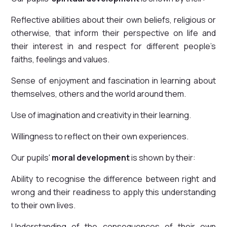
Reflective abilities about their own beliefs, religious or
otherwise, that inform their perspective on life and
their interest in and respect for different people’s
faiths, feelings and values.
Sense of enjoyment and fascination in learning about
themselves, others and the world around them.
Use of imagination and creativity in their learning.
Willingness to reflect on their own experiences.
Our pupils'
moral development
is shown by their:
Ability to recognise the difference between right and
wrong and their readiness to apply this understanding
to their own lives.
Understanding of the consequences of their own