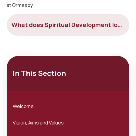
at Ormesby.
What does Spiritual Development look like at Ormesby
In This Section
Welcome
Vision, Aims and Values