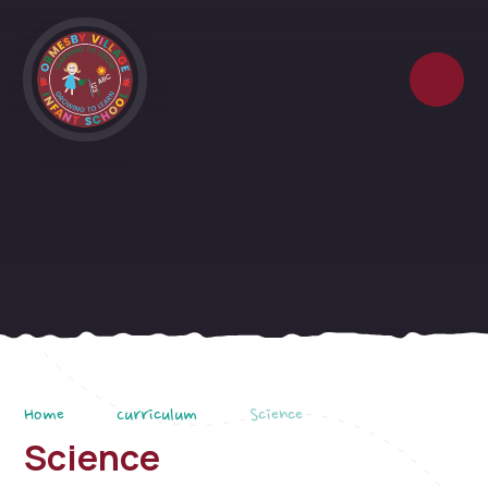
Skip to content ↓
Home
Curriculum
Science
Science