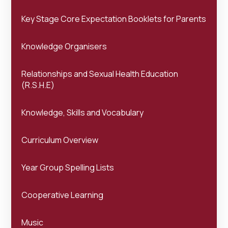
Key Stage Core Expectation Booklets for Parents
Knowledge Organisers
Relationships and Sexual Health Education
(R.S.H.E)
Knowledge, Skills and Vocabulary
Curriculum Overview
Year Group Spelling Lists
Cooperative Learning
Music