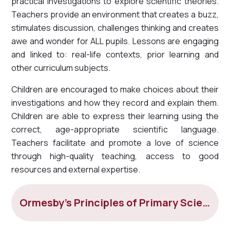
practical investigations to explore scientific theories.
Teachers provide an environment that creates a buzz,
stimulates discussion, challenges thinking and creates
awe and wonder for ALL pupils. Lessons are engaging
and linked to: real-life contexts, prior learning and
other curriculum subjects.
Children are encouraged to make choices about their
investigations and how they record and explain them.
Children are able to express their learning using the
correct, age-appropriate scientific language.
Teachers facilitate and promote a love of science
through high-quality teaching, access to good
resources and external expertise.
Ormesby's Principles of Primary Science