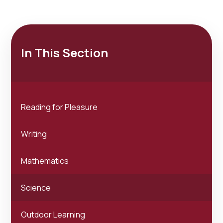
In This Section
Reading for Pleasure
Writing
Mathematics
Science
Outdoor Learning