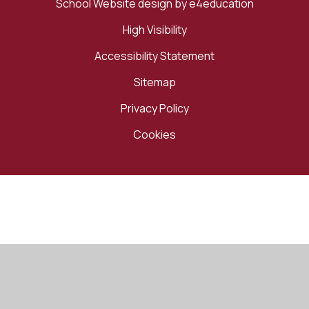
School Website design by
e4education
High Visibility
Accessibility Statement
Sitemap
Privacy Policy
Cookies
Cookie Policy
This site uses cookies to store information on your computer.
Click here for more information
Accept All
Manage Cookies
Deny All