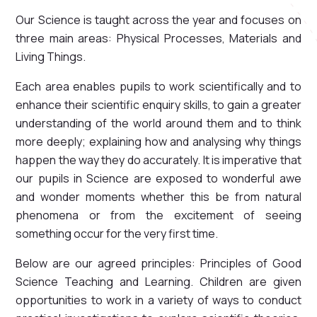
Our Science is taught across the year and focuses on
three main areas: Physical Processes, Materials and
Living Things.
Each area enables pupils to work scientifically and to
enhance their scientific enquiry skills, to gain a greater
understanding of the world around them and to think
more deeply; explaining how and analysing why things
happen the way they do accurately. It is imperative that
our pupils in Science are exposed to wonderful awe
and wonder moments whether this be from natural
phenomena or from the excitement of seeing
something occur for the very first time.
Below are our agreed principles: Principles of Good
Science Teaching and Learning. Children are given
opportunities to work in a variety of ways to conduct