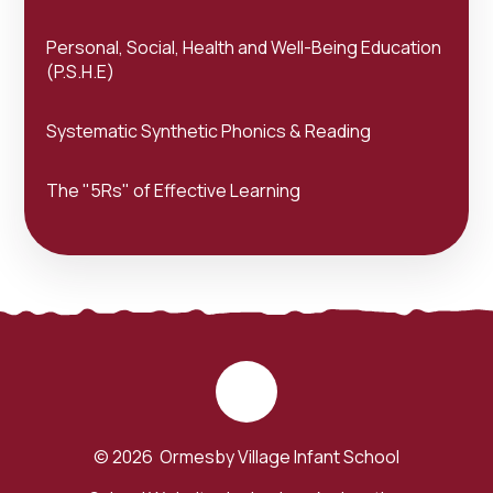
Personal, Social, Health and Well-Being Education
(P.S.H.E)
Systematic Synthetic Phonics & Reading
The "5Rs" of Effective Learning
© 2026 Ormesby Village Infant School