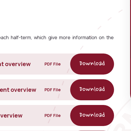
ch half-term, which give more information on the
nt overview
PDF File
rent overview
PDF File
overview
PDF File