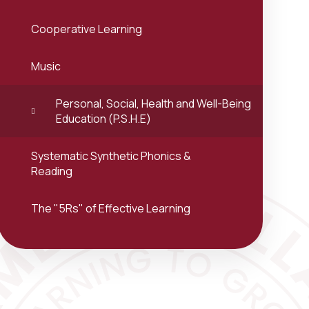
Cooperative Learning
Music
Personal, Social, Health and Well-Being
Education (P.S.H.E)
Systematic Synthetic Phonics &
Reading
The "5Rs" of Effective Learning