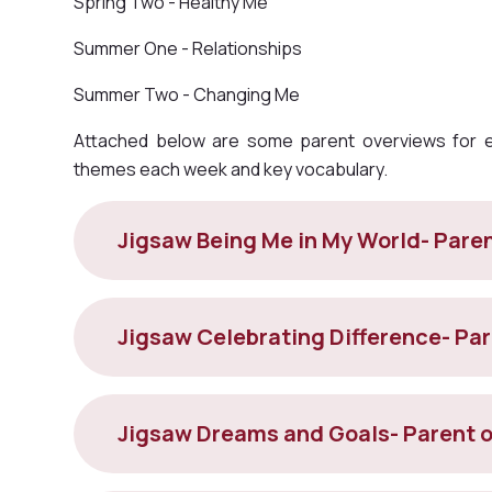
Spring Two - Healthy Me
Summer One - Relationships
Summer Two - Changing Me
Attached below are some parent overviews for ea
themes each week and key vocabulary.
Jigsaw Being Me in My World- Pare
Jigsaw Celebrating Difference- Pa
Jigsaw Dreams and Goals- Parent 