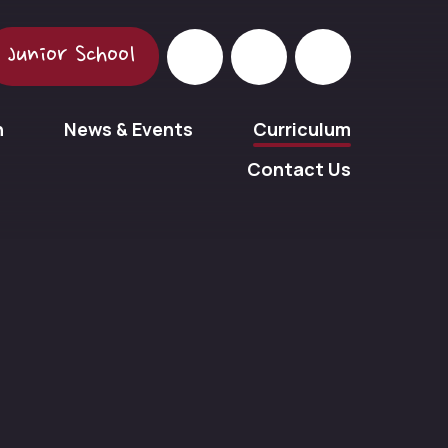
Junior School
n
News & Events
Curriculum
Contact Us