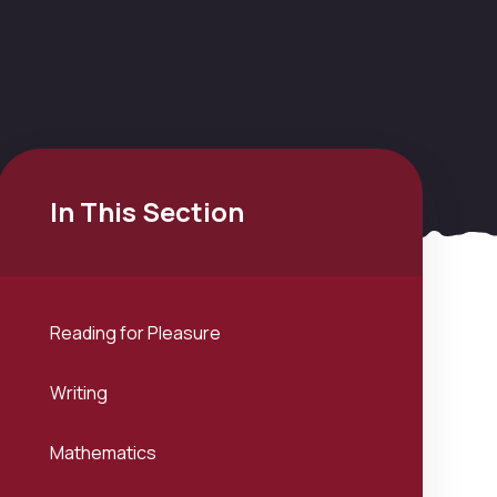
In This Section
Reading for Pleasure
Writing
Mathematics