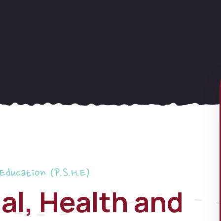
 Education (P.S.H.E)
al, Health and