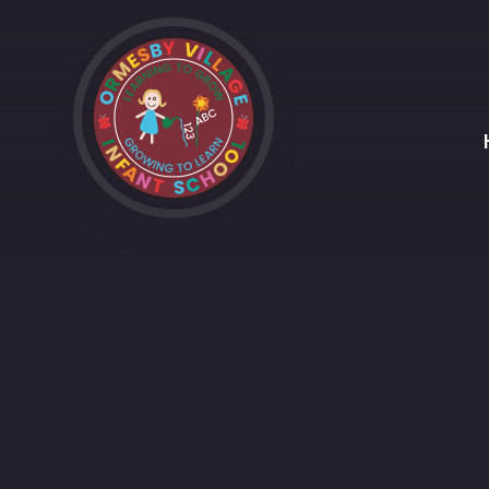
Skip to content ↓