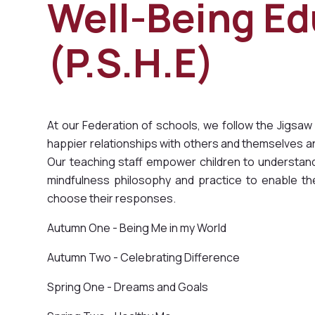
Well-Being Ed
(P.S.H.E)
At our Federation of schools, we follow the Jigsaw
happier relationships with others and themselves and
Our teaching staff empower children to understand 
mindfulness philosophy and practice to enable t
choose their responses.
Autumn One - Being Me in my World
Autumn Two - Celebrating Difference
Spring One - Dreams and Goals