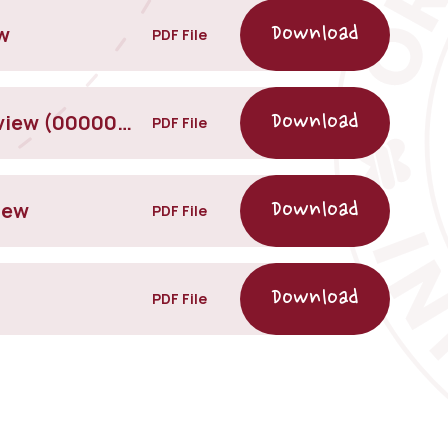
w
PDF File
Jigsaw Relationships- Parent Overview (00000002)
PDF File
iew
PDF File
PDF File