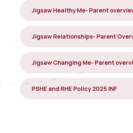
Jigsaw Healthy Me- Parent overvie
Jigsaw Changing Me- Parent overv
PSHE and RHE Policy 2025 INF