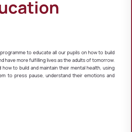
ucation
 programme to educate all our pupils on how to build
 have more fulfilling lives as the adults of tomorrow.
how to build and maintain their mental health, using
hem to press pause, understand their emotions and