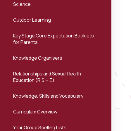
Science
Outdoor Learning
Key Stage Core Expectation Booklets
for Parents
Knowledge Organisers
Relationships and Sexual Health
Education (R.S.H.E)
Knowledge, Skills and Vocabulary
Curriculum Overview
Year Group Spelling Lists