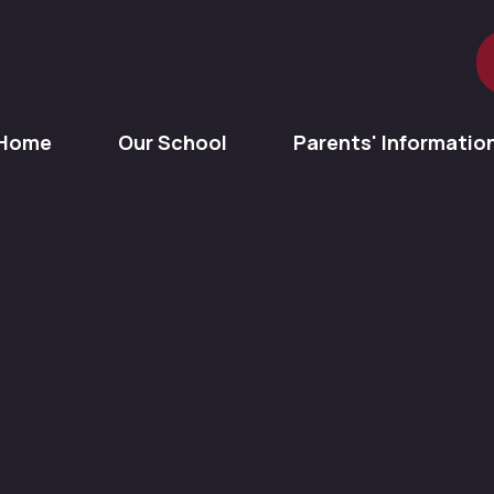
Home
Our School
Parents' Informatio