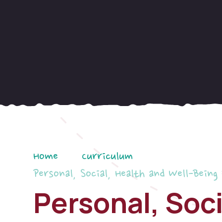
Home
Curriculum
Personal, Social, Health and Well-Being
Personal, Soci