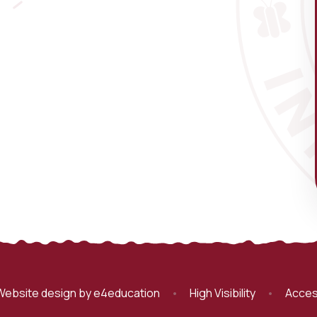
Website design by
e4education
•
High Visibility
•
Acces