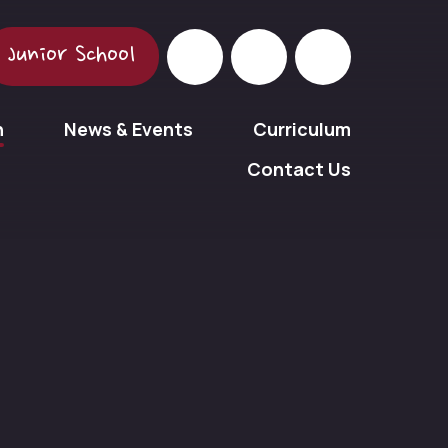
Junior School
n
News & Events
Curriculum
Contact Us