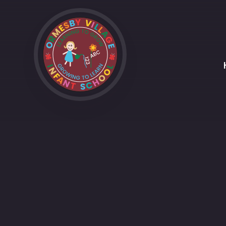
Skip to content ↓