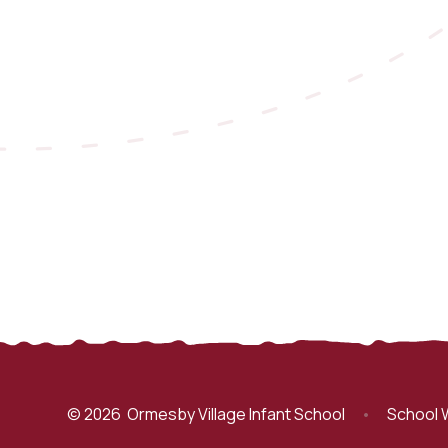
© 2026 Ormesby Village Infant School
•
School 