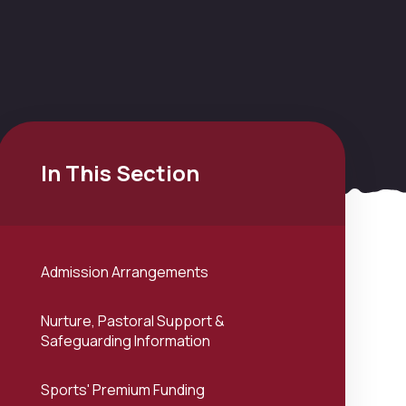
In This Section
Admission Arrangements
Nurture, Pastoral Support &
Safeguarding Information
Sports' Premium Funding