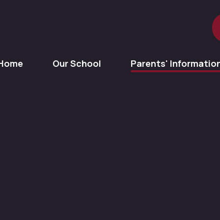
Home
Our School
Parents' Informatio