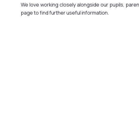
We love working closely alongside our pupils, parent
page to find further useful information.