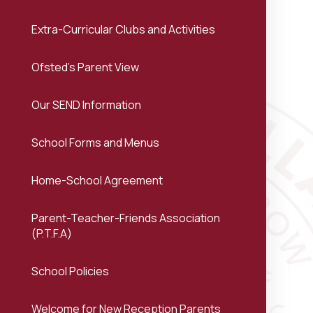
Extra-Curricular Clubs and Activities
Ofsted's Parent View
Our SEND Information
School Forms and Menus
Home-School Agreement
Parent-Teacher-Friends Association
(P.T.F.A)
School Policies
Welcome for New Reception Parents