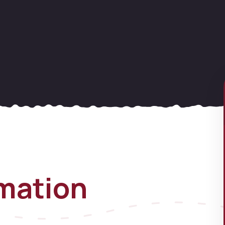
rmation