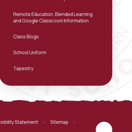
Remote Education, Blended Learning
and Google Classroom Information
Class Blogs
School Uniform
Tapestry
sibility Statement
•
Sitemap
•