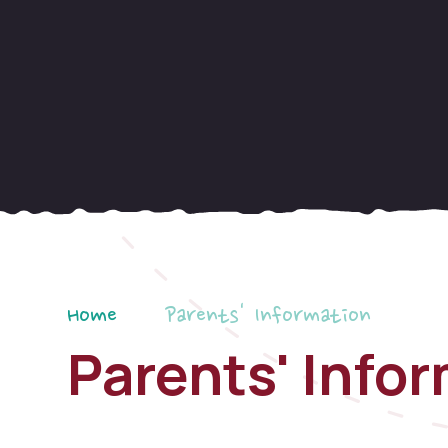
Home
Parents' Information
Parents' Info