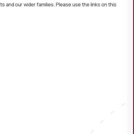
s and our wider families. Please use the links on this