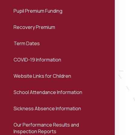
Pupil Premium Funding
Recovery Premium
Term Dates
COVID-19 Information
Website Links for Children
School Attendance Information
Sickness Absence Information
Our Performance Results and
Inspection Reports