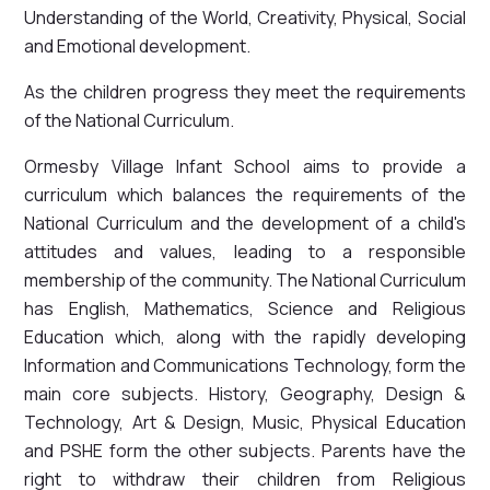
Understanding of the World, Creativity, Physical, Social
and Emotional development.
As the children progress they meet the requirements
of the National Curriculum.
Ormesby Village Infant School aims to provide a
curriculum which balances the requirements of the
National Curriculum and the development of a child's
attitudes and values, leading to a responsible
membership of the community. The National Curriculum
has English, Mathematics, Science and Religious
Education which, along with the rapidly developing
Information and Communications Technology, form the
main core subjects. History, Geography, Design &
Technology, Art & Design, Music, Physical Education
and PSHE form the other subjects. Parents have the
right to withdraw their children from Religious