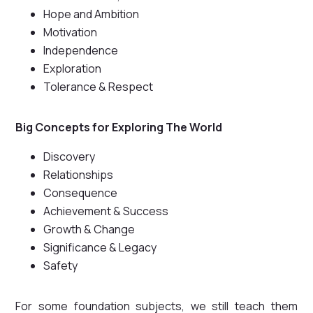
Hope and Ambition
Motivation
Independence
Exploration
Tolerance & Respect
Big Concepts for Exploring The World
Discovery
Relationships
Consequence
Achievement & Success
Growth & Change
Significance & Legacy
Safety
For some foundation subjects, we still teach them