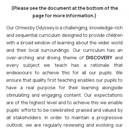
(Please see the document at the bottom of the
page for more information.)
Our Ormesby Odyssey is a challenging, knowledge-rich
and sequential curriculum designed to provide children
with a broad window of learning about the wider world
and their local surroundings. Our curriculum has an
over-arching and driving theme of
DISCOVERY
and
every subject we teach has a rationale that
endeavours to achieve this for all our pupils. We
ensure that quality first teaching enables our pupils to
have a real purpose for their learning alongside
stimulating and engaging content. Our expectations
are of the highest level and to achieve this we enable
pupils’ efforts to be celebrated, praised and valued by
all stakeholders. In order to maintain a progressive
outlook, we are regularly reviewing and evolving our