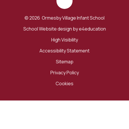
© 2026 Ormesby Village Infant School
School Website design by
e4education
High Visibility
Accessibility Statement
Sitemap
Privacy Policy
Cookies