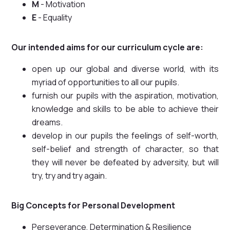
M
- Motivation
E
- Equality
Our intended aims for our curriculum cycle are:
open up our global and diverse world, with its
myriad of opportunities to all our pupils.
furnish our pupils with the aspiration, motivation,
knowledge and skills to be able to achieve their
dreams.
develop in our pupils the feelings of self-worth,
self-belief and strength of character, so that
they will never be defeated by adversity, but will
try, try and try again.
Big Concepts for Personal Development
Perseverance, Determination & Resilience