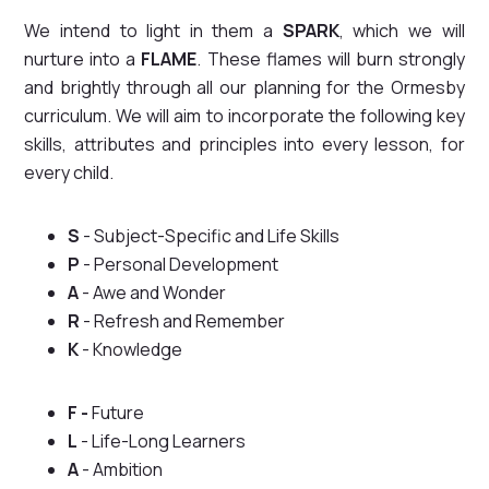
We intend to light in them a
SPARK
, which we will
nurture into a
FLAME
. These flames will burn strongly
and brightly through all our planning for the Ormesby
curriculum. We will aim to incorporate the following key
skills, attributes and principles into every lesson, for
every child.
S
- Subject-Specific and Life Skills
P
- Personal Development
A
- Awe and Wonder
R
- Refresh and Remember
K
- Knowledge
F -
Future
L
- Life-Long Learners
A
- Ambition