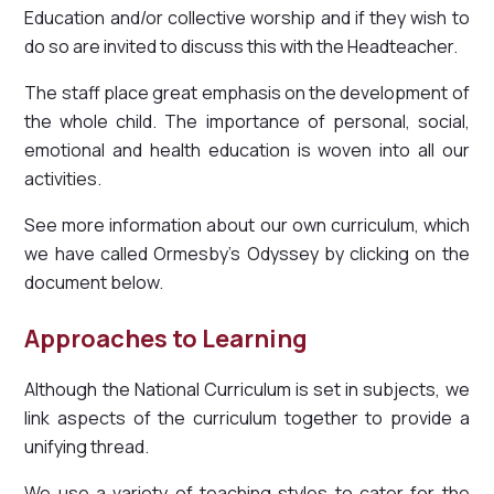
Education and/or collective worship and if they wish to
do so are invited to discuss this with the Headteacher.
The staff place great emphasis on the development of
the whole child. The importance of personal, social,
emotional and health education is woven into all our
activities.
See more information about our own curriculum, which
we have called Ormesby's Odyssey by clicking on the
document below.
Approaches to Learning
Although the National Curriculum is set in subjects, we
link aspects of the curriculum together to provide a
unifying thread.
We use a variety of teaching styles to cater for the