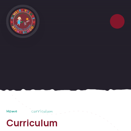
Skip to content ↓
Home
Curriculum
Curriculum