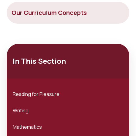
Our Curriculum Concepts
In This Section
Reading for Pleasure
Writing
Mathematics