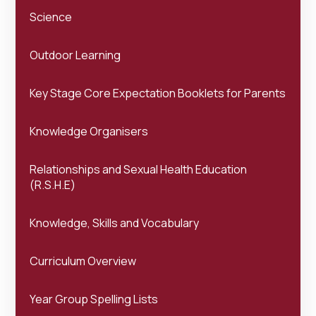
Science
Outdoor Learning
Key Stage Core Expectation Booklets for Parents
Knowledge Organisers
Relationships and Sexual Health Education
(R.S.H.E)
Knowledge, Skills and Vocabulary
Curriculum Overview
Year Group Spelling Lists