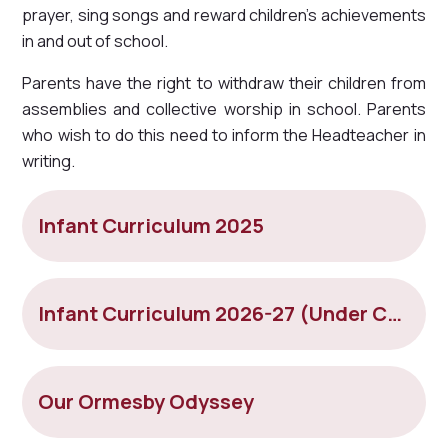
prayer, sing songs and reward children's achievements
in and out of school.
Parents have the right to withdraw their children from
assemblies and collective worship in school. Parents
who wish to do this need to inform the Headteacher in
writing.
Infant Curriculum 2025
Infant Curriculum 2026-27 (Under Construction)
Our Ormesby Odyssey