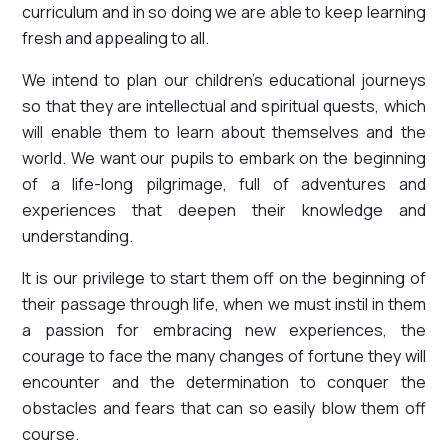
curriculum and in so doing we are able to keep learning
fresh and appealing to all.
We intend to plan our children's educational journeys
so that they are intellectual and spiritual quests, which
will enable them to learn about themselves and the
world. We want our pupils to embark on the beginning
of a life-long pilgrimage, full of adventures and
experiences that deepen their knowledge and
understanding.
It is our privilege to start them off on the beginning of
their passage through life, when we must instil in them
a passion for embracing new experiences, the
courage to face the many changes of fortune they will
encounter and the determination to conquer the
obstacles and fears that can so easily blow them off
course.