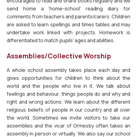
encouraged to read and share books regularly and we
send home a 'home-school' reading diary for
comments from teachers and parents/carers. Children
are asked to learn spellings and times tables and may
undertake work linked with projects. Homework is
differentiated to match pupils' ages and abilities.
Assemblies/Collective Worship
A whole school assembly takes place each day and
gives opportunities for children to think about the
world and the people who live in it. We talk about
feelings and behaviour, things people do and why and
right and wrong actions. We learn about the different
religious beliefs of people in our country and all over
the world. Sometimes we invite visitors to take our
assemblies and the vicar of Ormesby often takes an
assembly in person or virtually. We also say our school