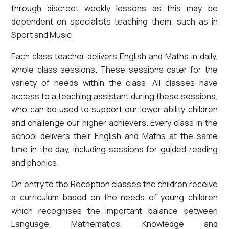
through discreet weekly lessons as this may be
dependent on specialists teaching them, such as in
Sport and Music.
Each class teacher delivers English and Maths in daily,
whole class sessions. These sessions cater for the
variety of needs within the class. All classes have
access to a teaching assistant during these sessions,
who can be used to support our lower ability children
and challenge our higher achievers. Every class in the
school delivers their English and Maths at the same
time in the day, including sessions for guided reading
and phonics.
On entry to the Reception classes the children receive
a curriculum based on the needs of young children
which recognises the important balance between
Language, Mathematics, Knowledge and