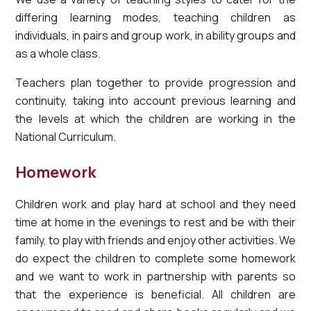
differing learning modes, teaching children as
individuals, in pairs and group work, in ability groups and
as a whole class.
Teachers plan together to provide progression and
continuity, taking into account previous learning and
the levels at which the children are working in the
National Curriculum.
Homework
Children work and play hard at school and they need
time at home in the evenings to rest and be with their
family, to play with friends and enjoy other activities. We
do expect the children to complete some homework
and we want to work in partnership with parents so
that the experience is beneficial. All children are