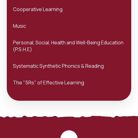
Cooperative Learning
Music
Personal, Social, Health and Well-Being Education
(P.S.H.E)
Systematic Synthetic Phonics & Reading
The "5Rs" of Effective Learning