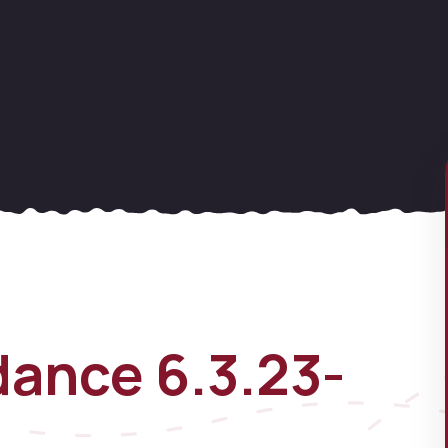
ance 6.3.23-