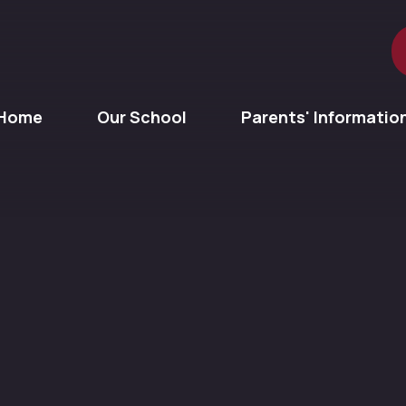
Home
Our School
Parents' Informatio