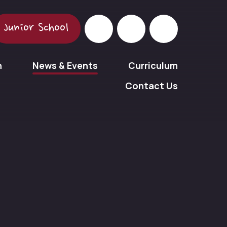
Junior School
n
News & Events
Curriculum
Contact Us