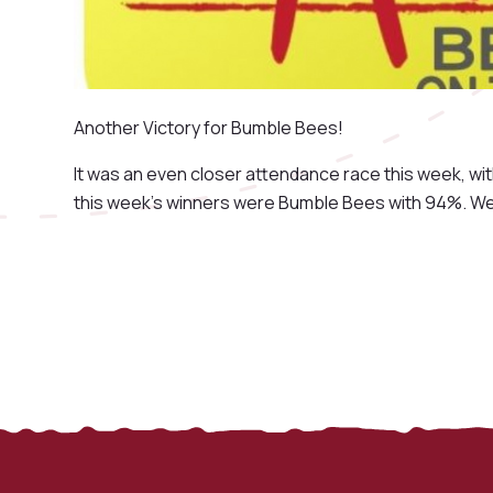
Another Victory for Bumble Bees!
It was an even closer attendance race this week, wi
this week's winners were Bumble Bees with 94%. Wel