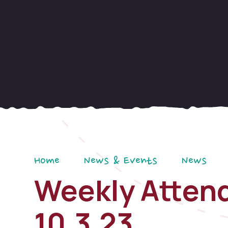
Home
News & Events
News
Weekly Attend
10.3.23