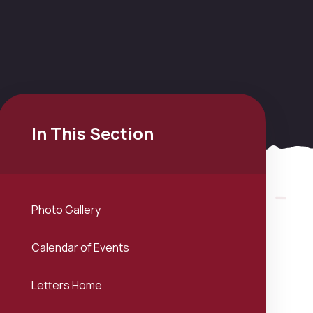
In This Section
Photo Gallery
Calendar of Events
Letters Home