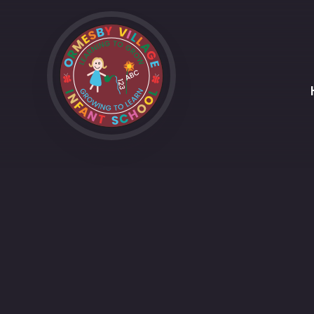
Skip to content ↓