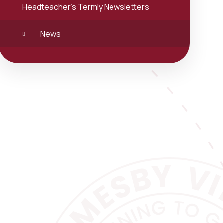
Headteacher's Termly Newsletters
News