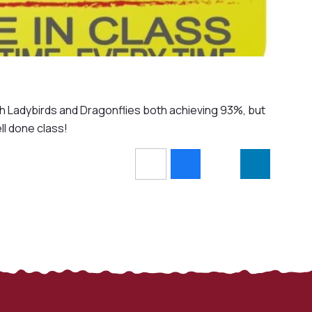
th Ladybirds and Dragonflies both achieving 93%, but
l done class!