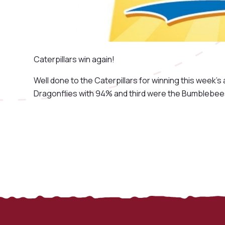
Caterpillars win again!
Well done to the Caterpillars for winning this week
Dragonflies with 94% and third were the Bumblebee