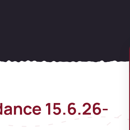
ance 15.6.26-