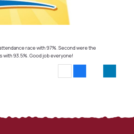
's attendance race with 97%. Second were the
s with 93.5%. Good job everyone!