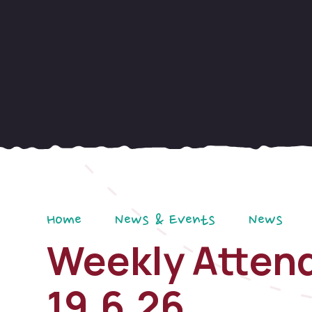
Home
News & Events
News
Weekly Attend
19.6.26