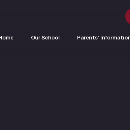
Home
Our School
Parents' Informatio