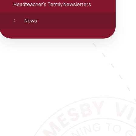
Headteacher's Termly Newsletters
News