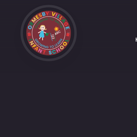
Skip to content ↓