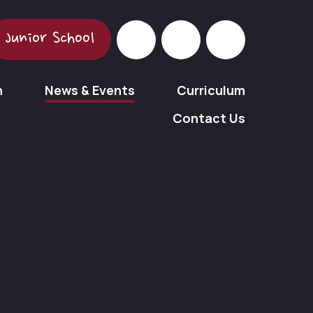
Junior School
n
News & Events
Curriculum
Contact Us