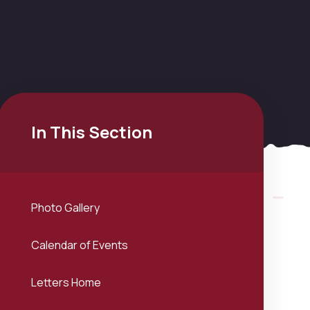
In This Section
Photo Gallery
Calendar of Events
Letters Home