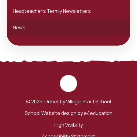
Headteacher's Termly Newsletters
News
© 2026 Ormesby Village Infant School
School Website design by
e4education
High Visibility
Accessibility Statement