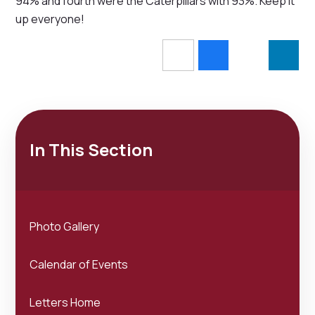
94% and fourth were the Caterpillars with 93%. Keep it
up everyone!
In This Section
Photo Gallery
Calendar of Events
Letters Home