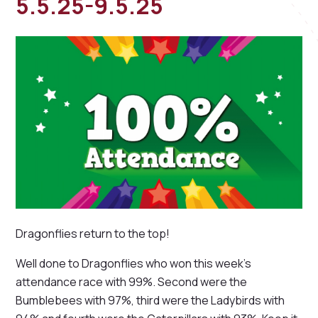
5.5.25-9.5.25
Dragonflies return to the top!
Well done to Dragonflies who won this week's
attendance race with 99%. Second were the
Bumblebees with 97%, third were the Ladybirds with