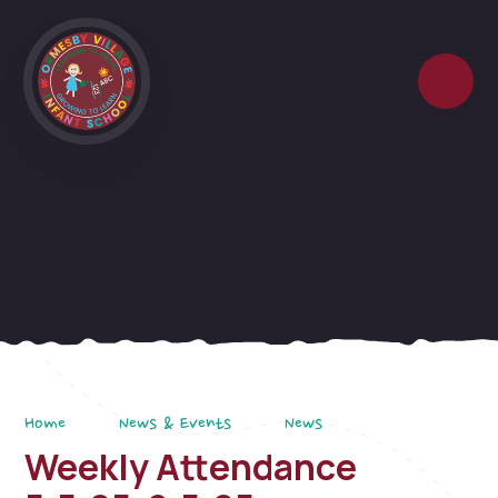
Skip to content ↓
Home
News & Events
News
Weekly Attendance