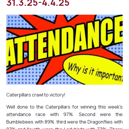
31.3.25-4.4.25
Caterpillars crawl to victory!
Well done to the Caterpillars for winning this week's
attendance race with 97%. Second were the
Bumblebees with 89%. third were the Dragonflies with