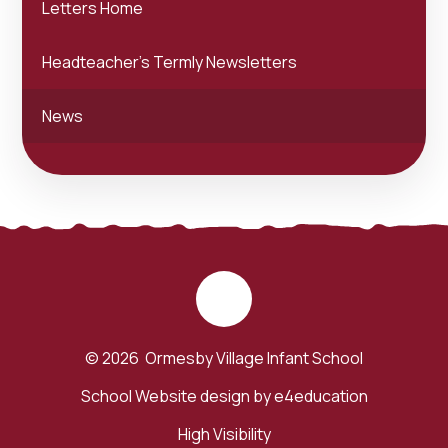
Letters Home
Headteacher's Termly Newsletters
News
© 2026 Ormesby Village Infant School
School Website design by
e4education
High Visibility