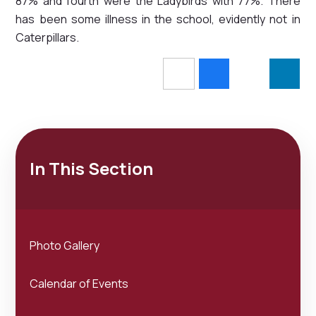
87% and fourth were the Ladybirds with 77%. There
has been some illness in the school, evidently not in
Caterpillars.
In This Section
Photo Gallery
Calendar of Events