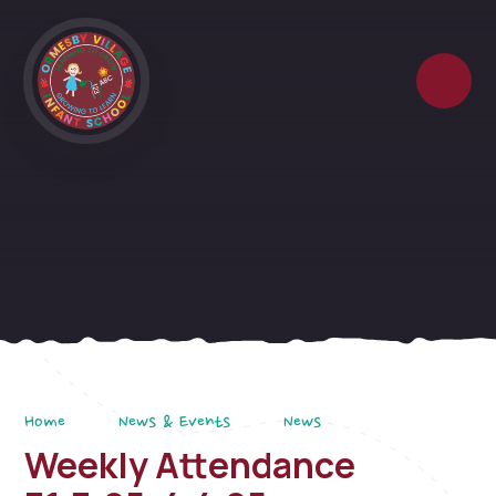
Skip to content ↓
Home
News & Events
News
Weekly Attendance