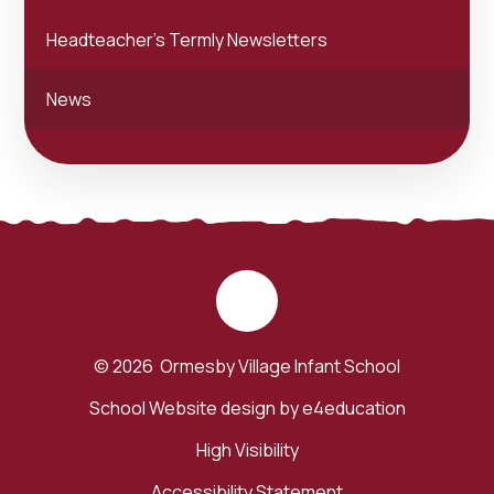
Headteacher's Termly Newsletters
News
© 2026 Ormesby Village Infant School
School Website design by
e4education
High Visibility
Accessibility Statement