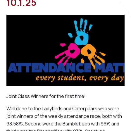
10.1.25
Joint Class Winners for the first time!
Well done to the Ladybirds and Caterpillars who were
joint winners of the weekly attendance race, both with
98.58%. Second were the Bumblebees with 96% and