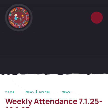
Skip to content ↓
Home
News & Events
News
Weekly Attendance 7.1.25-