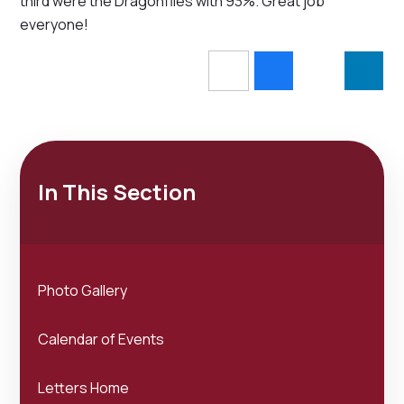
third were the Dragonflies with 93%. Great job
everyone!
In This Section
Photo Gallery
Calendar of Events
Letters Home