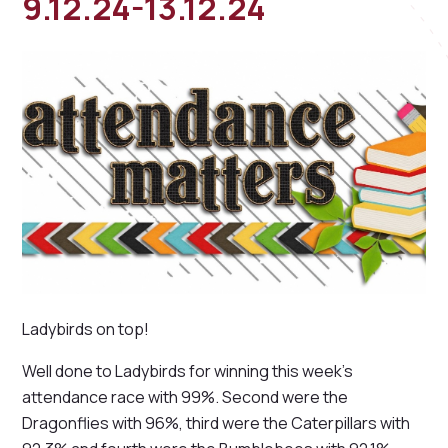
9.12.24-13.12.24
Ladybirds on top!
Well done to Ladybirds for winning this week's
attendance race with 99%. Second were the
Dragonflies with 96%, third were the Caterpillars with