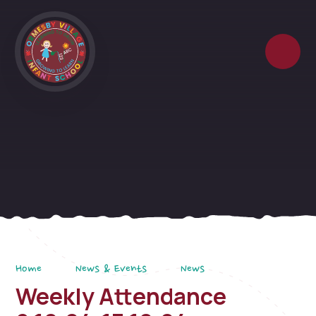
Skip to content ↓
Home
News & Events
News
Weekly Attendance