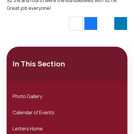
92.3% and fourth were the Bumblebees with 92.1%.
Great job everyone!
In This Section
Photo Gallery
Calendar of Events
Letters Home