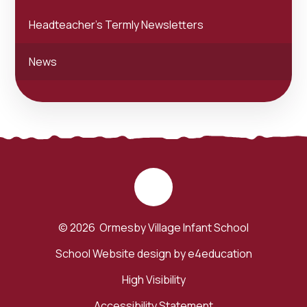
Headteacher's Termly Newsletters
News
© 2026 Ormesby Village Infant School
School Website design by
e4education
High Visibility
Accessibility Statement