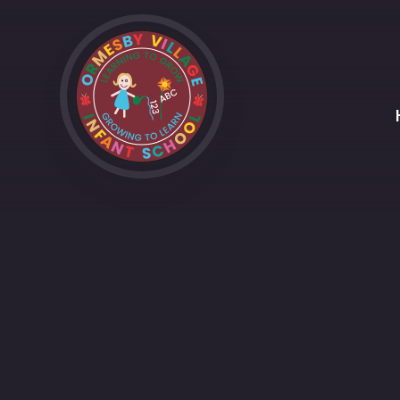
Skip to content ↓