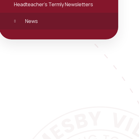
Headteacher's Termly Newsletters
News