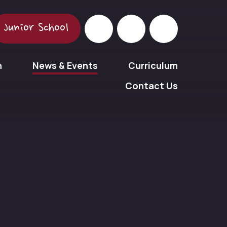
Junior School
n
News & Events
Curriculum
Contact Us