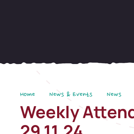
Home
News & Events
News
Weekly Attend
29.11.24