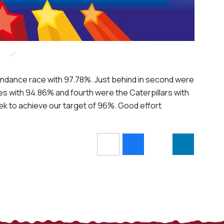
tendance race with 97.78%. Just behind in second were
s with 94.86% and fourth were the Caterpillars with
ek to achieve our target of 96%. Good effort