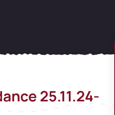
ance 25.11.24-