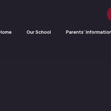
Home
Our School
Parents' Informatio