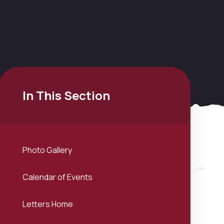
In This Section
Photo Gallery
Calendar of Events
Letters Home