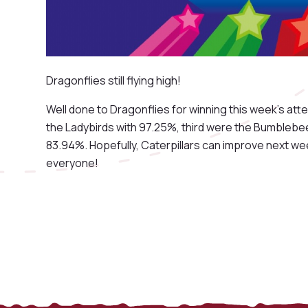
Dragonflies still flying high!
Well done to Dragonflies for winning this week's at
the Ladybirds with 97.25%, third were the Bumblebee
83.94%. Hopefully, Caterpillars can improve next we
everyone!