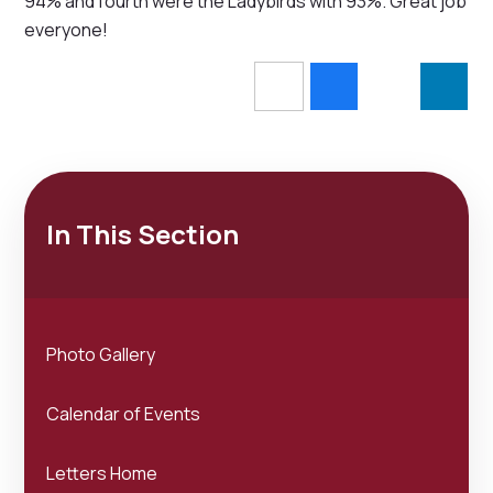
94% and fourth were the Ladybirds with 93%. Great job
everyone!
In This Section
Photo Gallery
Calendar of Events
Letters Home