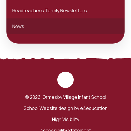
Headteacher's Termly Newsletters
News
© 2026 Ormesby Village Infant School
School Website design by
e4education
High Visibility
Accessibility Statement