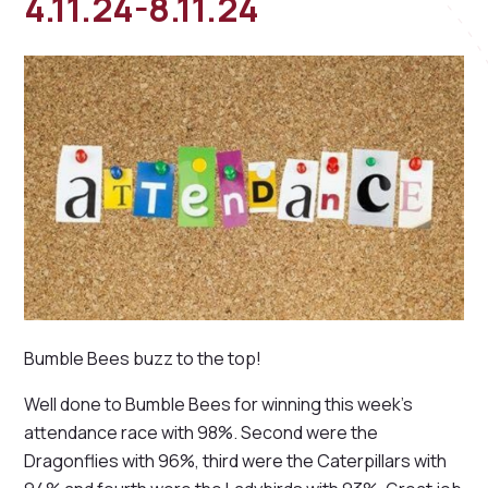
4.11.24-8.11.24
Bumble Bees buzz to the top!
Well done to Bumble Bees for winning this week's
attendance race with 98%. Second were the
Dragonflies with 96%, third were the Caterpillars with