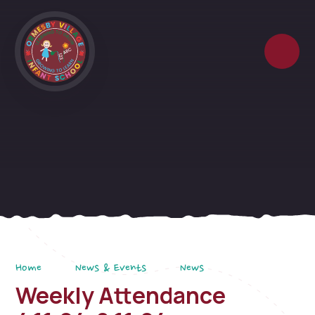
Skip to content ↓
Home
News & Events
News
Weekly Attendance