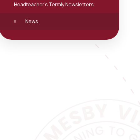
Headteacher's Termly Newsletters
News