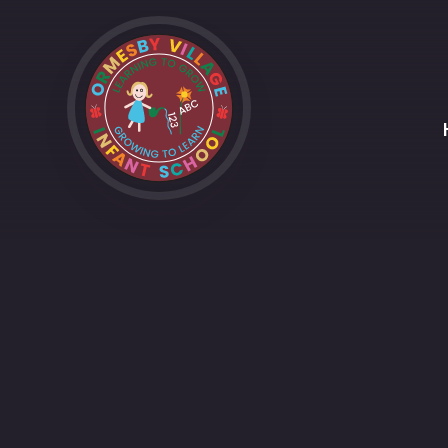
Skip to content ↓