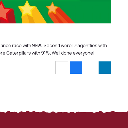
endance race with 99%. Second were Dragonflies with
e Caterpillars with 91%. Well done everyone!