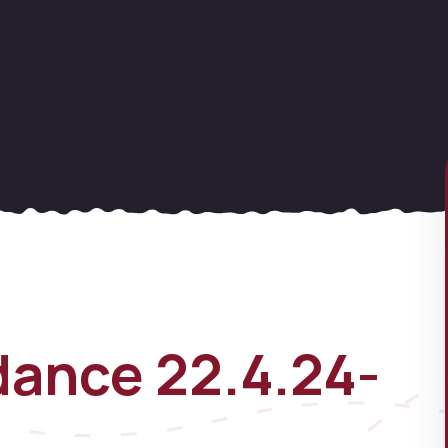
ance 22.4.24-