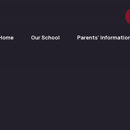
Home
Our School
Parents' Informatio