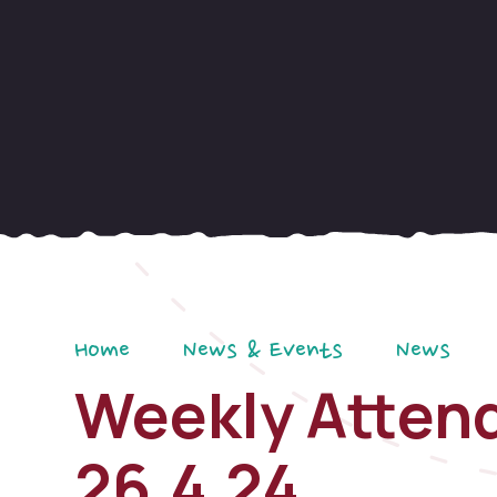
Home
News & Events
News
Weekly Attend
26.4.24