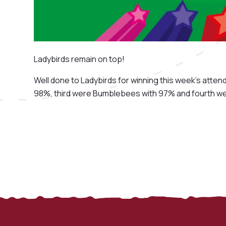
Ladybirds remain on top!
Well done to Ladybirds for winning this week's att
98%, third were Bumblebees with 97% and fourth wer