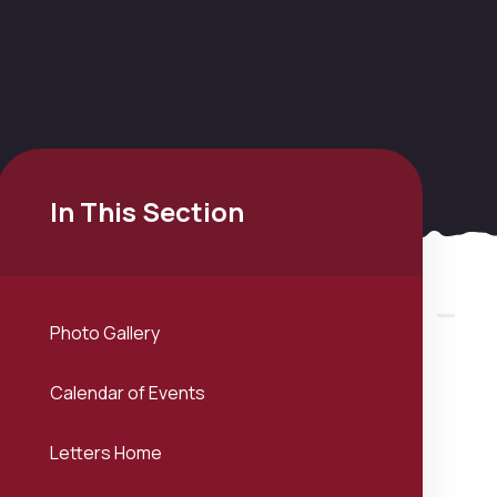
In This Section
Photo Gallery
Calendar of Events
Letters Home