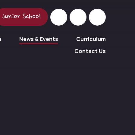
Junior School
n
News & Events
Curriculum
Contact Us