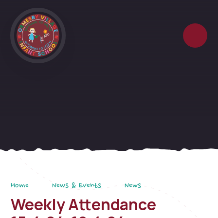
Skip to content ↓
Home
News & Events
News
Weekly Attendance