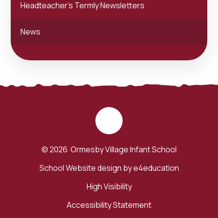
Headteacher's Termly Newsletters
News
© 2026 Ormesby Village Infant School
School Website design by
e4education
High Visibility
Accessibility Statement