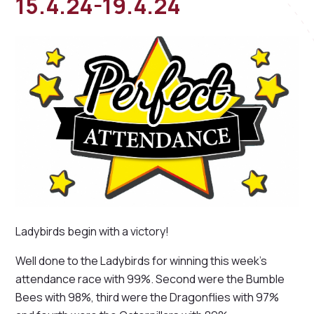
15.4.24-19.4.24
Ladybirds begin with a victory!
Well done to the Ladybirds for winning this week's
attendance race with 99%. Second were the Bumble
Bees with 98%, third were the Dragonflies with 97%