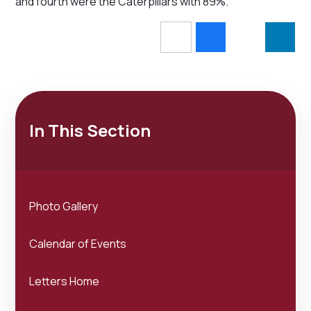
and fourth were the Caterpillars with 89%.
In This Section
Photo Gallery
Calendar of Events
Letters Home