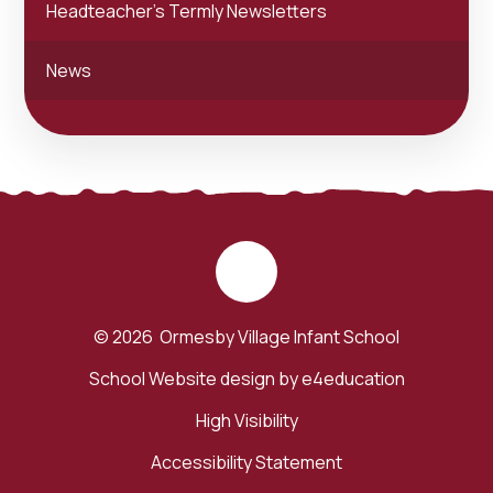
Headteacher's Termly Newsletters
News
© 2026 Ormesby Village Infant School
School Website design by
e4education
High Visibility
Accessibility Statement