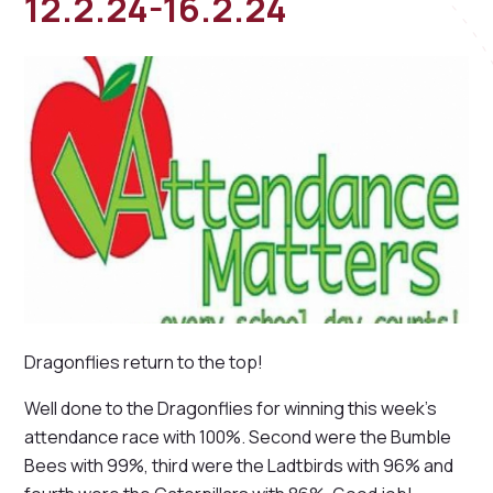
12.2.24-16.2.24
Dragonflies return to the top!
Well done to the Dragonflies for winning this week's
attendance race with 100%. Second were the Bumble
Bees with 99%, third were the Ladtbirds with 96% and