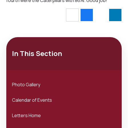
fourth were the Caterpillars with 86%. Good job!
In This Section
Photo Gallery
Calendar of Events
Letters Home