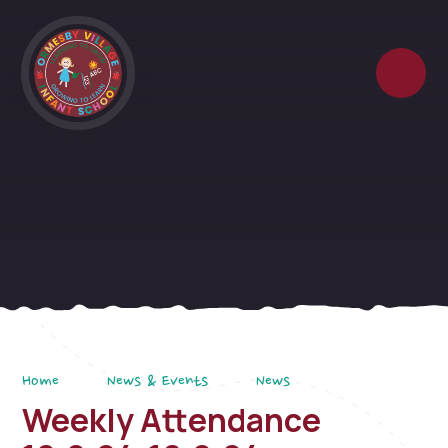
Skip to content ↓
Home
News & Events
News
Weekly Attendance