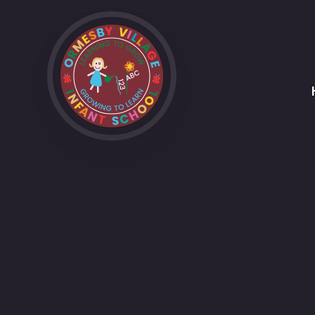
Skip to content ↓