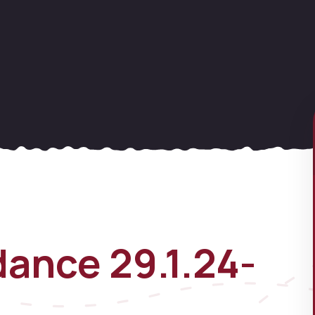
ance 29.1.24-