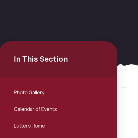
In This Section
Photo Gallery
Calendar of Events
Letters Home