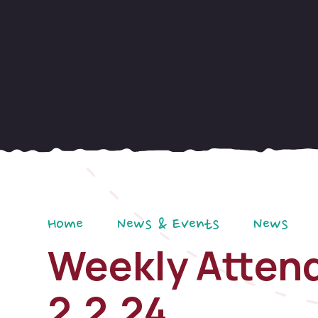
Home
News & Events
News
Weekly Attend
2.2.24