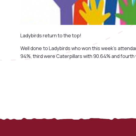
Ladybirds return to the top!
Well done to Ladybirds who won this week's attend
94%, third were Caterpillars with 90.64% and fourt