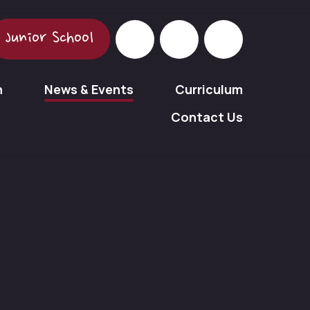
Junior School
n
News & Events
Curriculum
Contact Us