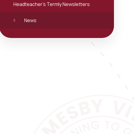
Headteacher's Termly Newsletters
News