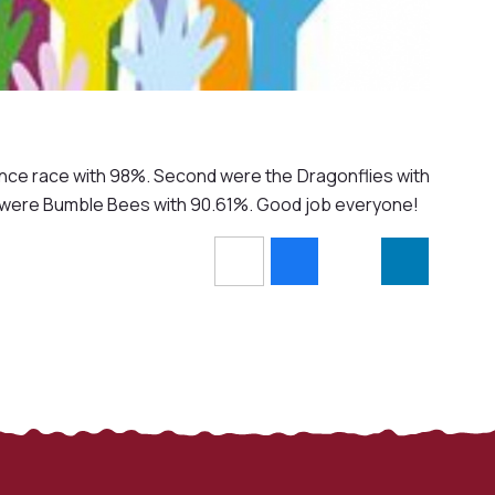
ance race with 98%. Second were the Dragonflies with
h were Bumble Bees with 90.61%. Good job everyone!