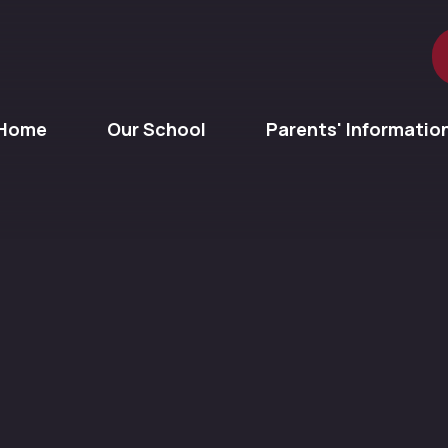
Home
Our School
Parents' Informatio