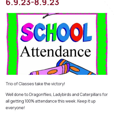
6.9.23-8.9.23
Trio of Classes take the victory!
Well done to Dragonflies, Ladybirds and Caterpillars for
all getting 100% attendance this week. Keep it up
everyone!