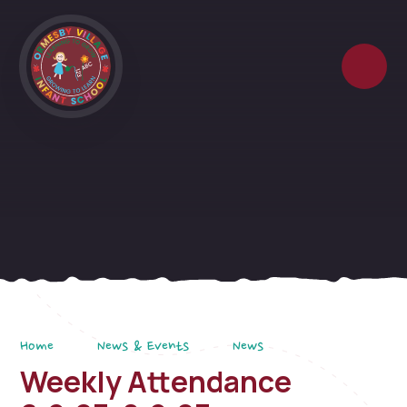
Skip to content ↓
Home
News & Events
News
Weekly Attendance