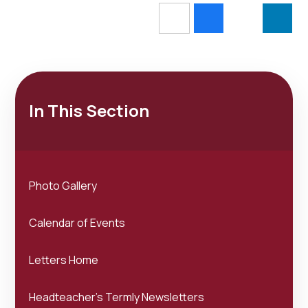
In This Section
Photo Gallery
Calendar of Events
Letters Home
Headteacher's Termly Newsletters