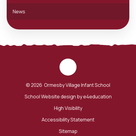
News
© 2026 Ormesby Village Infant School
School Website design by
e4education
High Visibility
Accessibility Statement
Sitemap