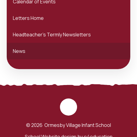
Calendar of Events
Letters Home
Headteacher's Termly Newsletters
News
© 2026 Ormesby Village Infant School
School Website design by
e4education