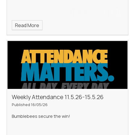
Read More
Weekly Attendance 11.5.26-15.5.26
Published 16/05/26
Bumblebees secure the win!