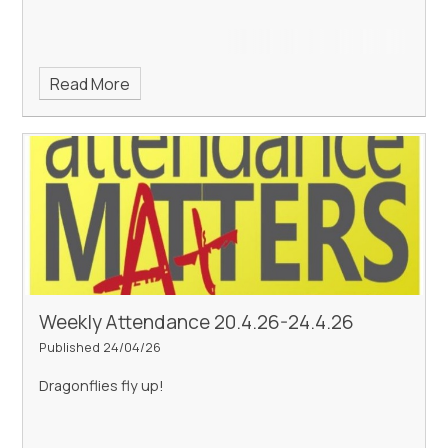
Read More
Weekly Attendance 20.4.26-24.4.26
Published 24/04/26
Dragonflies fly up!