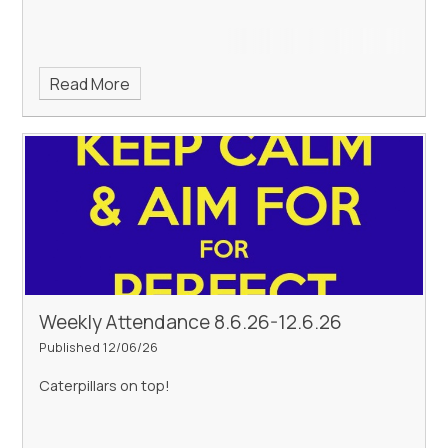
Read More
Weekly Attendance 8.6.26-12.6.26
Published 12/06/26
Caterpillars on top!