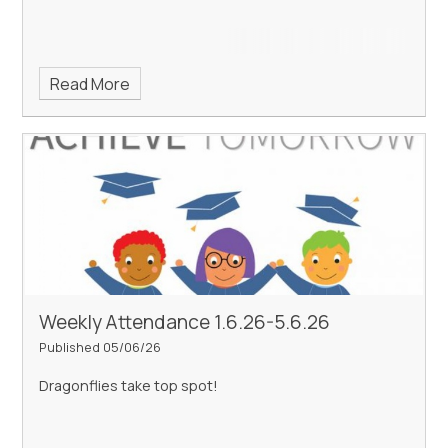
Read More
Weekly Attendance 1.6.26-5.6.26
Published 05/06/26
Dragonflies take top spot!