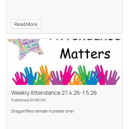
Read More
Weekly Attendance 27.4.26-1.5.26
Published 01/05/26
Dragonflies remain number one!