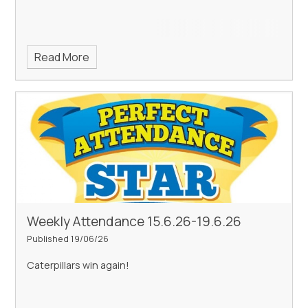
Read More
Weekly Attendance 15.6.26-19.6.26
Published 19/06/26
Caterpillars win again!