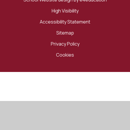
High Visibility
Accessibility Statement
Sitemap
Privacy Policy
Cookies
Cookie Policy
This site uses cookies to store information on your computer.
Click here for more information
Accept All
Manage Cookies
Deny All