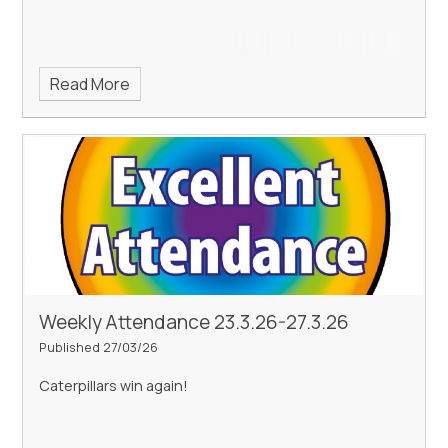
Read More
Weekly Attendance 23.3.26-27.3.26
Published 27/03/26
Caterpillars win again!