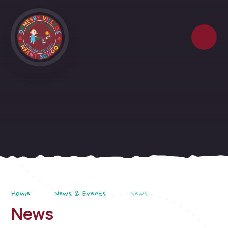
Skip to content ↓
Home
News & Events
News
News