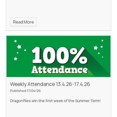
Read More
Weekly Attendance 13.4.26-17.4.26
Published 17/04/26
Dragonflies win the first week of the Summer Term!