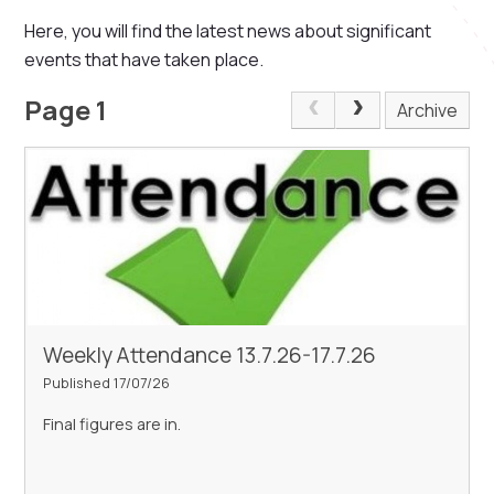
Here, you will find the latest news about significant
events that have taken place.
Page 1
Archive
Weekly Attendance 13.7.26-17.7.26
Published 17/07/26
Final figures are in.