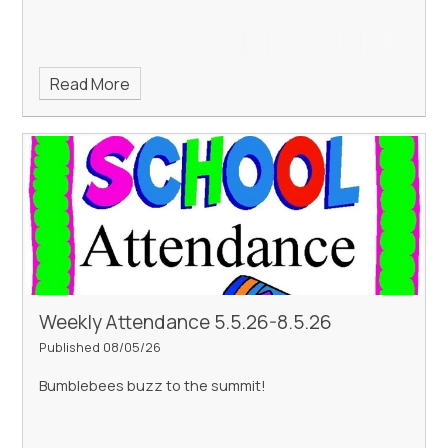
Read More
Weekly Attendance 5.5.26-8.5.26
Published 08/05/26
Bumblebees buzz to the summit!