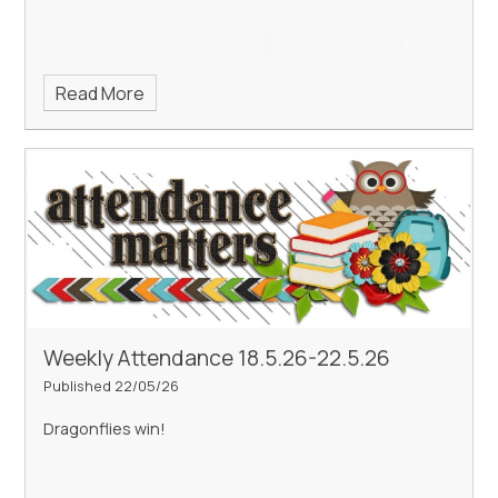
Read More
Weekly Attendance 18.5.26-22.5.26
Published 22/05/26
Dragonflies win!