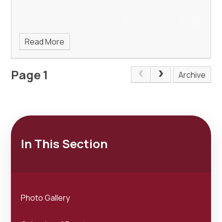
Read More
Page 1
Archive
In This Section
Photo Gallery