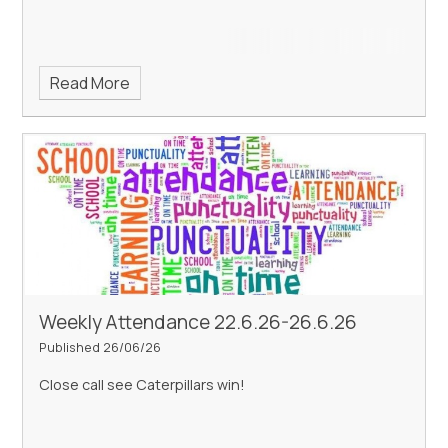
Read More
Weekly Attendance 22.6.26-26.6.26
Published 26/06/26
Close call see Caterpillars win!