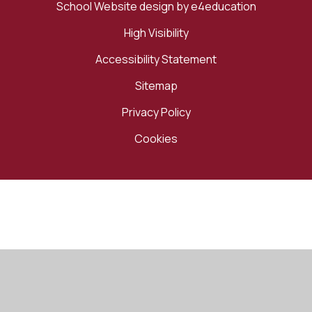
School Website design by
e4education
High Visibility
Accessibility Statement
Sitemap
Privacy Policy
Cookies
Cookie Policy
This site uses cookies to store information on your computer.
Click here for more information
Accept All
Manage Cookies
Deny All