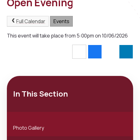
Open Evening
Full Calendar
Events
This event will take place from 5:00pm on 10/06/2026
In This Section
Photo Gallery