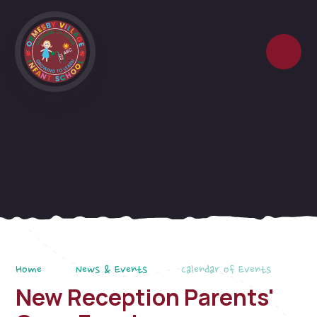
Skip to content ↓
Home
News & Events
Calendar of Events
New Reception Parents'