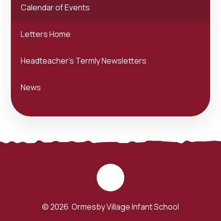
Calendar of Events
Letters Home
Headteacher's Termly Newsletters
News
© 2026 Ormesby Village Infant School