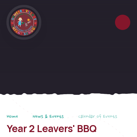
Skip to content ↓
Home
News & Events
Calendar of Events
Year 2 Leavers' BBQ