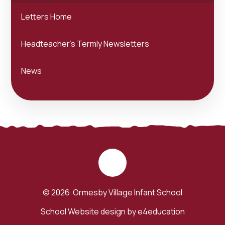
Letters Home
Headteacher's Termly Newsletters
News
© 2026 Ormesby Village Infant School
School Website design by
e4education