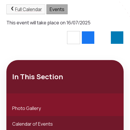
Full Calendar
Events
This event will take place on 16/07/2025
In This Section
Photo Gallery
Calendar of Events