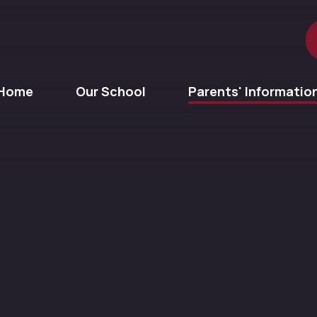
Home
Our School
Parents' Informatio