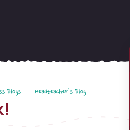
ss Blogs
Headteacher's Blog
k!