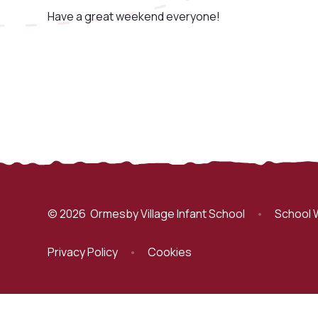
Have a great weekend everyone!
© 2026 Ormesby Village Infant School
•
School 
Privacy Policy
•
Cookies