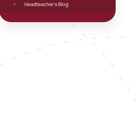
Headteacher's Blog