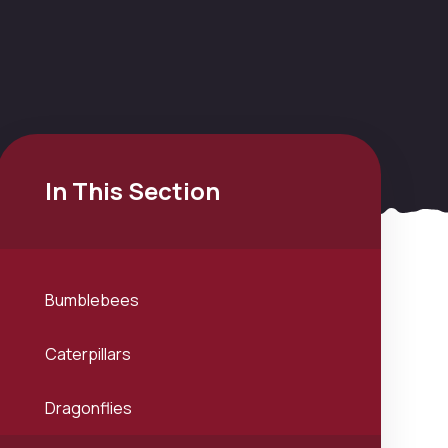
In This Section
Bumblebees
Caterpillars
Dragonflies