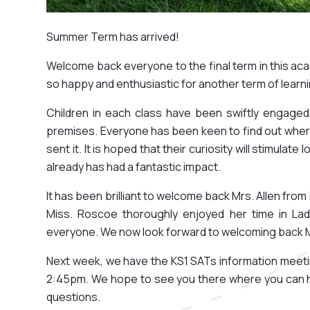
Summer Term has arrived!
Welcome back everyone to the final term in this ac
so happy and enthusiastic for another term of learn
Children in each class have been swiftly engaged
premises. Everyone has been keen to find out where
sent it. It is hoped that their curiosity will stimulat
already has had a fantastic impact.
It has been brilliant to welcome back Mrs. Allen fro
Miss. Roscoe thoroughly enjoyed her time in La
everyone. We now look forward to welcoming back M
Next week, we have the KS1 SATs information meeti
2:45pm. We hope to see you there where you can h
questions.