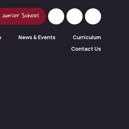
Junior School
n
News & Events
Curriculum
Contact Us