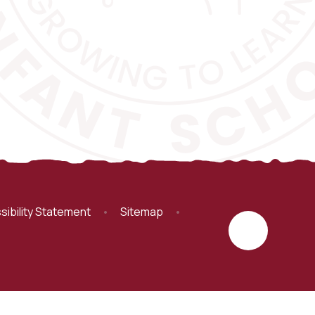
sibility Statement
•
Sitemap
•