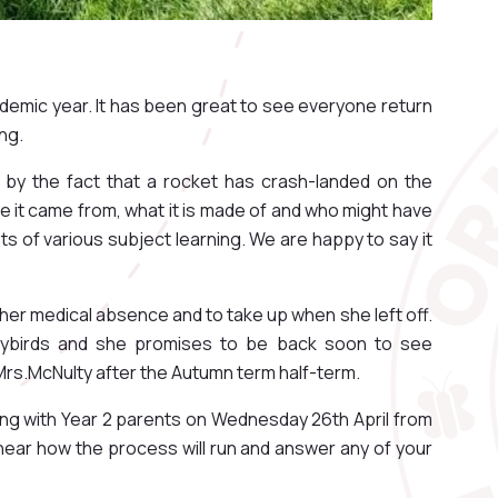
ademic year. It has been great to see everyone return
ing.
 by the fact that a rocket has crash-landed on the
 it came from, what it is made of and who might have
e lots of various subject learning. We are happy to say it
m her medical absence and to take up when she left off.
dybirds and she promises to be back soon to see
rs.McNulty after the Autumn term half-term.
ng with Year 2 parents on Wednesday 26th April from
ear how the process will run and answer any of your