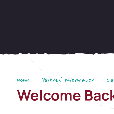
Home
Parents' Information
Cla
Welcome Bac