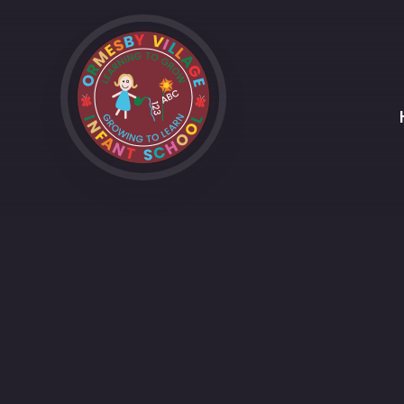
Skip to content ↓