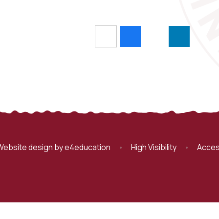
Website design by
e4education
•
High Visibility
•
Acces