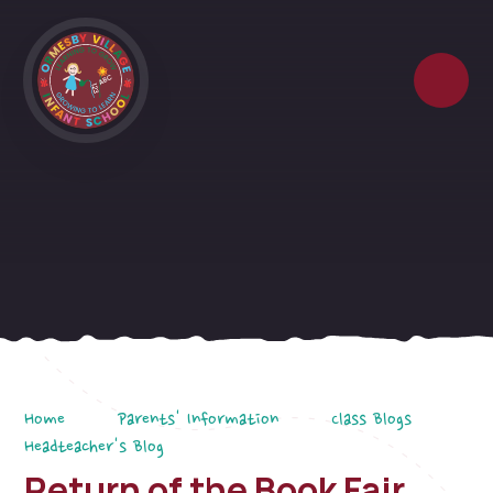
Skip to content ↓
Home
Parents' Information
Class Blogs
Headteacher's Blog
Return of the Book Fair