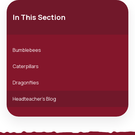
In This Section
Bumblebees
Caterpillars
Dragonflies
Headteacher's Blog