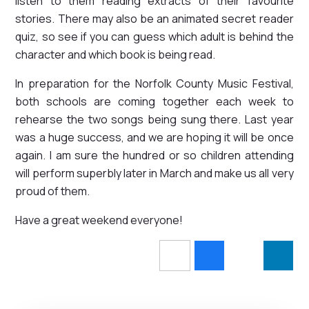
listen to them reading extracts of their favourite
stories. There may also be an animated secret reader
quiz, so see if you can guess which adult is behind the
character and which book is being read.
In preparation for the Norfolk County Music Festival,
both schools are coming together each week to
rehearse the two songs being sung there. Last year
was a huge success, and we are hoping it will be once
again. I am sure the hundred or so children attending
will perform superbly later in March and make us all very
proud of them.
Have a great weekend everyone!