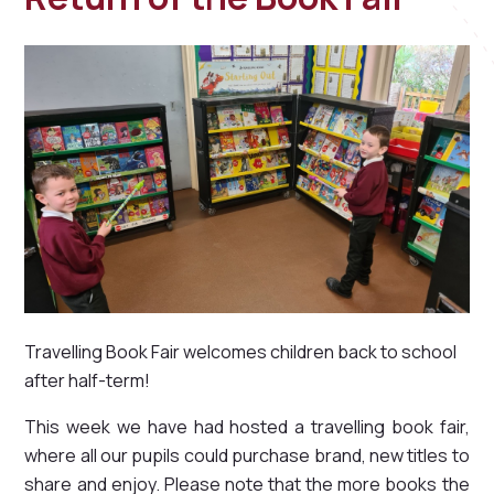
Travelling Book Fair welcomes children back to school
after half-term!
This week we have had hosted a travelling book fair,
where all our pupils could purchase brand, new titles to
share and enjoy. Please note that the more books the