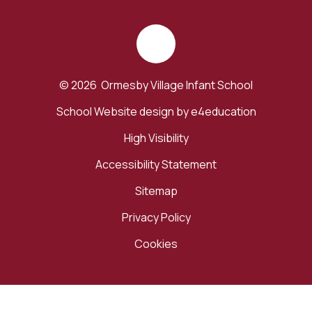
© 2026 Ormesby Village Infant School
School Website design by
e4education
High Visibility
Accessibility Statement
Sitemap
Privacy Policy
Cookies