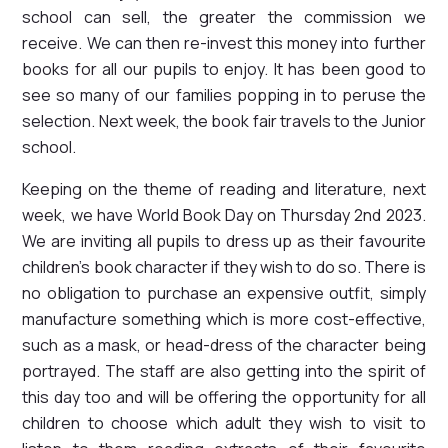
school can sell, the greater the commission we
receive. We can then re-invest this money into further
books for all our pupils to enjoy. It has been good to
see so many of our families popping in to peruse the
selection. Next week, the book fair travels to the Junior
school.
Keeping on the theme of reading and literature, next
week, we have World Book Day on Thursday 2nd 2023.
We are inviting all pupils to dress up as their favourite
children's book character if they wish to do so. There is
no obligation to purchase an expensive outfit, simply
manufacture something which is more cost-effective,
such as a mask, or head-dress of the character being
portrayed. The staff are also getting into the spirit of
this day too and will be offering the opportunity for all
children to choose which adult they wish to visit to