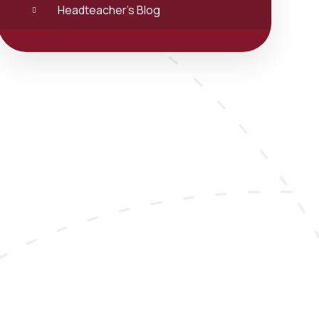
Headteacher's Blog