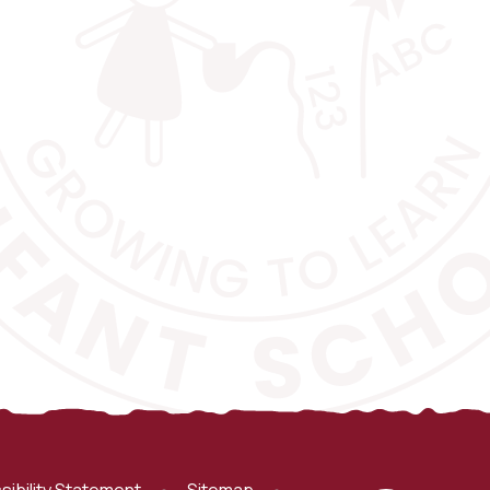
sibility Statement
•
Sitemap
•