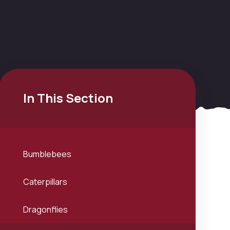
In This Section
Bumblebees
Caterpillars
Dragonflies