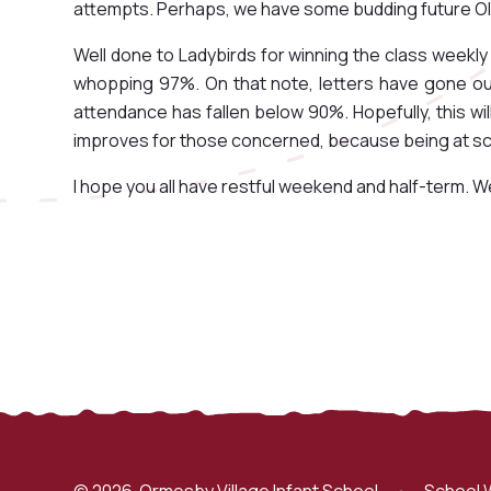
attempts. Perhaps, we have some budding future Ol
Well done to Ladybirds for winning the class weekl
whopping 97%. On that note, letters have gone out 
attendance has fallen below 90%. Hopefully, this w
improves for those concerned, because being at scho
I hope you all have restful weekend and half-term. W
© 2026 Ormesby Village Infant School
•
School 