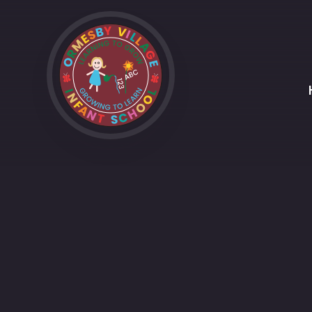
Skip to content ↓