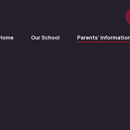
Home
Our School
Parents' Informatio