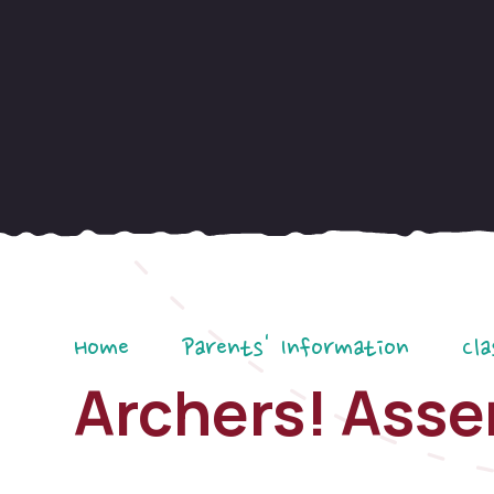
Home
Parents' Information
Cla
Archers! Ass