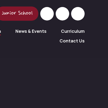
Junior School
n
News & Events
Curriculum
Contact Us