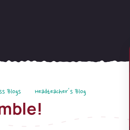
ss Blogs
Headteacher's Blog
emble!