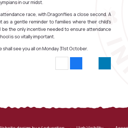
ympians in our midst.
y attendance race, with Dragonflies a close second. A
as a gentle reminder to families where their child's
ill be the only incentive needed to ensure attendance
ol is so vitally important.
e shall see you all on Monday 31st October.
Website design by
e4education
•
High Visibility
•
Acces