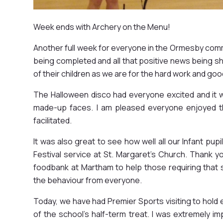
Week ends with Archery on the Menu!
Another full week for everyone in the Ormesby com
being completed and all that positive news being sha
of their children as we are for the hard work and go
The Halloween disco had everyone excited and it 
made-up faces. I am pleased everyone enjoyed t
facilitated.
It was also great to see how well all our Infant pu
Festival service at St. Margaret's Church. Thank you
foodbank at Martham to help those requiring that 
the behaviour from everyone.
Today, we have had Premier Sports visiting to hold
of the school's half-term treat. I was extremely im