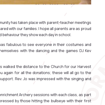
munity has taken place with parent-teacher meetings
red with our families. I hope all parents are as proud
od behaviour they show each day in school.
was fabulous to see everyone in their costumes and
hemselves with the dancing and the games DJ Kev
pils walked the distance to the Church for our Harvest
 again for all the donations; these will all go to the
support. Rev. Jo was impressed with the singing and
 enrichment Archery sessions with each class, as part
pressed by those hitting the bullseye with their first