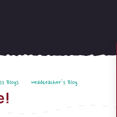
ss Blogs
Headteacher's Blog
e!