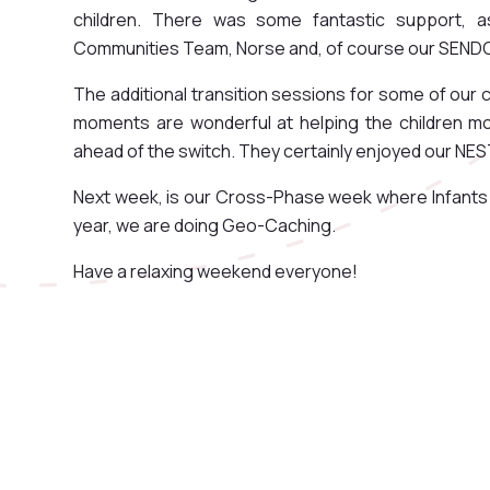
children. There was some fantastic support, a
Communities Team, Norse and, of course our SENDC
The additional transition sessions for some of our
moments are wonderful at helping the children mov
ahead of the switch. They certainly enjoyed our NE
Next week, is our Cross-Phase week where Infants a
year, we are doing Geo-Caching.
Have a relaxing weekend everyone!