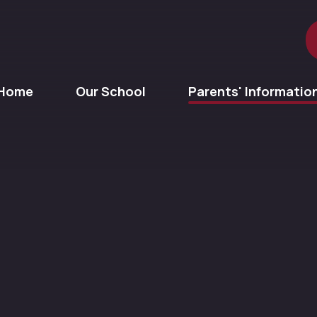
Home
Our School
Parents' Informatio