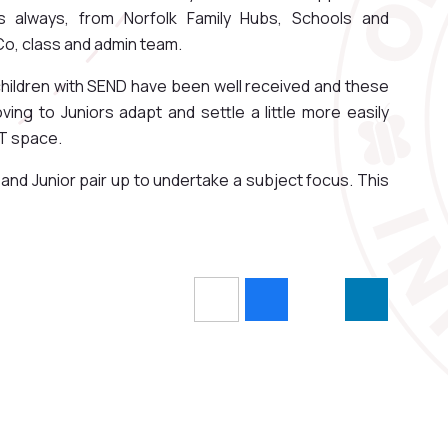
s always, from Norfolk Family Hubs, Schools and
o, class and admin team.
 children with SEND have been well received and these
ing to Juniors adapt and settle a little more easily
ST space.
nd Junior pair up to undertake a subject focus. This