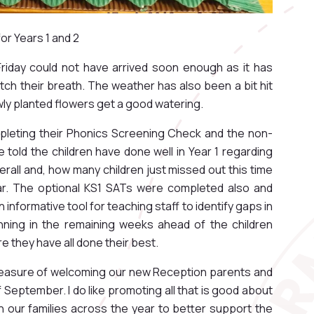
r Years 1 and 2
Friday could not have arrived soon enough as it has
tch their breath. The weather has also been a bit hit
ewly planted flowers get a good watering.
mpleting their Phonics Screening Check and the non-
 told the children have done well in Year 1 regarding
erall and, how many children just missed out this time
ar. The optional KS1 SATs were completed also and
informative tool for teaching staff to identify gaps in
anning in the remaining weeks ahead of the children
e they have all done their best.
pleasure of welcoming our new Reception parents and
 September. I do like promoting all that is good about
h our families across the year to better support the