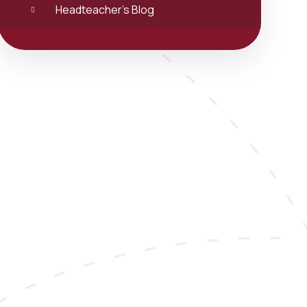
Headteacher's Blog