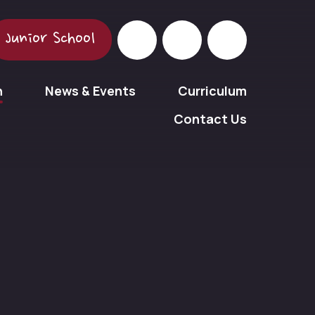
Junior School
n
News & Events
Curriculum
Contact Us