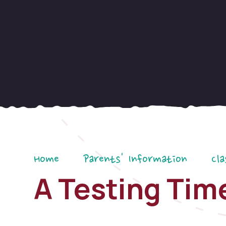
Home
Parents' Information
Cla
A Testing Tim