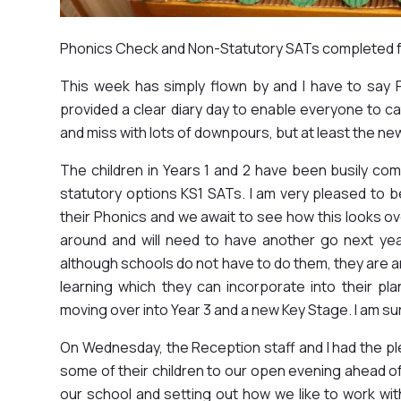
Phonics Check and Non-Statutory SATs completed fo
This week has simply flown by and I have to say 
provided a clear diary day to enable everyone to ca
and miss with lots of downpours, but at least the n
The children in Years 1 and 2 have been busily co
statutory options KS1 SATs. I am very pleased to be
their Phonics and we await to see how this looks ov
around and will need to have another go next ye
although schools do not have to do them, they are an 
learning which they can incorporate into their pl
moving over into Year 3 and a new Key Stage. I am sur
On Wednesday, the Reception staff and I had the 
some of their children to our open evening ahead of
our school and setting out how we like to work wit