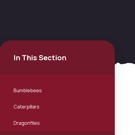
In This Section
Bumblebees
Caterpillars
Dragonflies