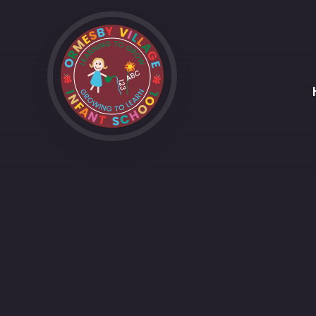
Skip to content ↓