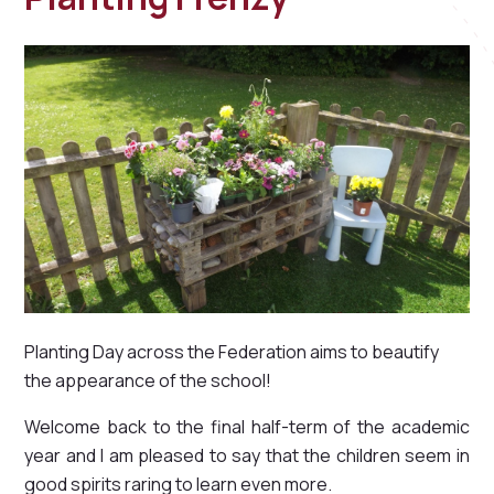
Planting Day across the Federation aims to beautify
the appearance of the school!
Welcome back to the final half-term of the academic
year and I am pleased to say that the children seem in
good spirits raring to learn even more.