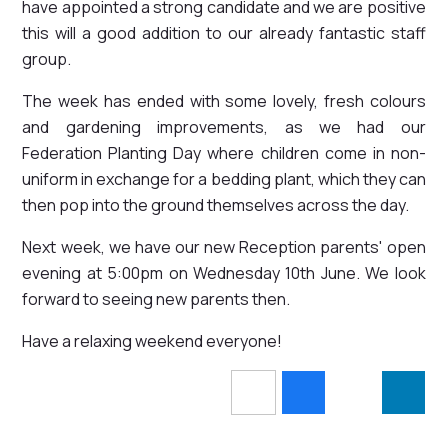
have appointed a strong candidate and we are positive
this will a good addition to our already fantastic staff
group.
The week has ended with some lovely, fresh colours
and gardening improvements, as we had our
Federation Planting Day where children come in non-
uniform in exchange for a bedding plant, which they can
then pop into the ground themselves across the day.
Next week, we have our new Reception parents' open
evening at 5:00pm on Wednesday 10th June. We look
forward to seeing new parents then.
Have a relaxing weekend everyone!