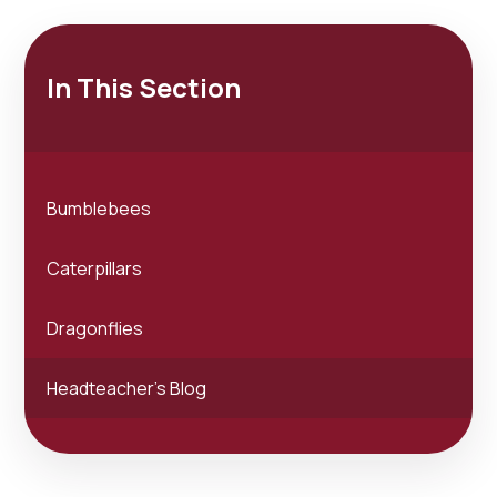
In This Section
Bumblebees
Caterpillars
Dragonflies
Headteacher's Blog