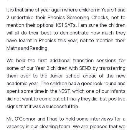
It is that time of year again where children in Years 1 and
2 undertake their Phonics Screening Checks, not to
mention their optional KS1 SATs. I am sure the children
will all do their best to demonstrate how much they
have learnt in Phonics this year, not to mention their
Maths and Reading.
We held the first additional transition sessions for
some of our Year 2 children with SEND by transferring
them over to the Junior school ahead of the new
academic year. The children had a good look round and
spent some time in the NEST, which one of our Infants
did not want to come out of. Finally they did, but positive
signs that it was a successful trip.
Mr. O'Connor and I had to hold some interviews for a
vacancy in our cleaning team. We are pleased that we