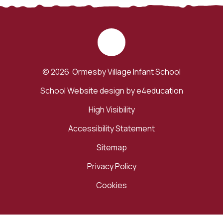
© 2026 Ormesby Village Infant School
School Website design by
e4education
High Visibility
Accessibility Statement
Sitemap
Privacy Policy
Cookies