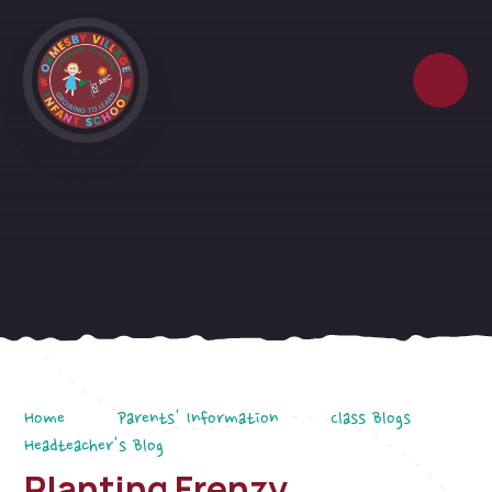
Skip to content ↓
Home
Parents' Information
Class Blogs
Headteacher's Blog
Planting Frenzy