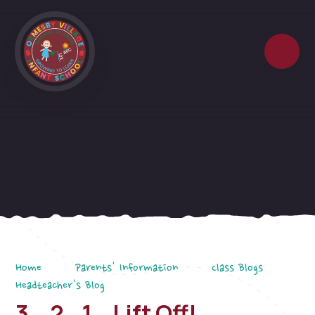
Skip to content ↓
Home
Parents' Information
Class Blogs
Headteacher's Blog
3...2...1...Lift Off!