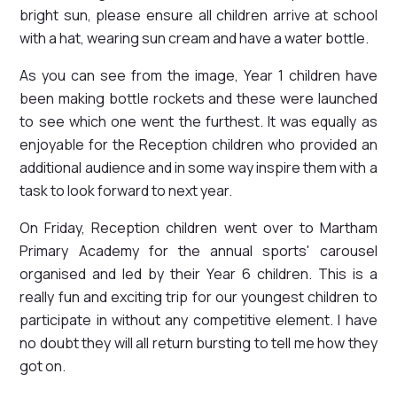
bright sun, please ensure all children arrive at school
with a hat, wearing sun cream and have a water bottle.
As you can see from the image, Year 1 children have
been making bottle rockets and these were launched
to see which one went the furthest. It was equally as
enjoyable for the Reception children who provided an
additional audience and in some way inspire them with a
task to look forward to next year.
On Friday, Reception children went over to Martham
Primary Academy for the annual sports' carousel
organised and led by their Year 6 children. This is a
really fun and exciting trip for our youngest children to
participate in without any competitive element. I have
no doubt they will all return bursting to tell me how they
got on.