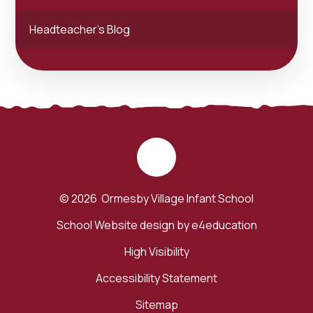
Headteacher's Blog
© 2026 Ormesby Village Infant School
School Website design by
e4education
High Visibility
Accessibility Statement
Sitemap