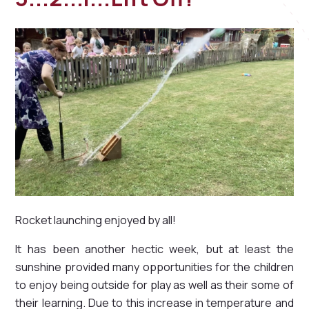
Rocket launching enjoyed by all!
It has been another hectic week, but at least the
sunshine provided many opportunities for the children
to enjoy being outside for play as well as their some of
their learning. Due to this increase in temperature and