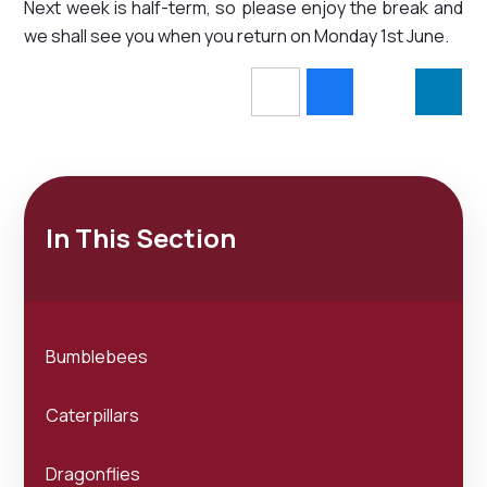
Next week is half-term, so please enjoy the break and
we shall see you when you return on Monday 1st June.
In This Section
Bumblebees
Caterpillars
Dragonflies