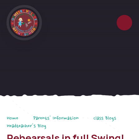
Skip to content ↓
Home
Parents' Information
Class Blogs
Headteacher's Blog
Rehearsals in full Swing!