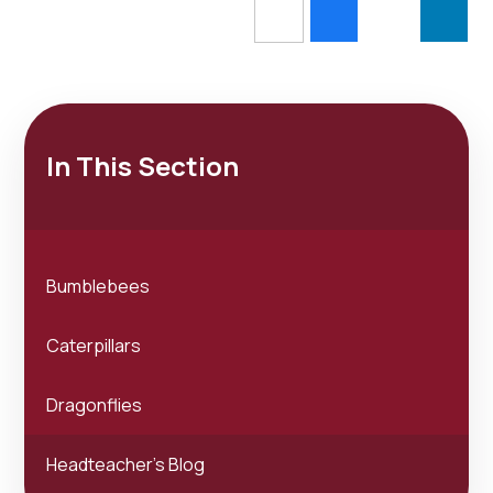
In This Section
Bumblebees
Caterpillars
Dragonflies
Headteacher's Blog