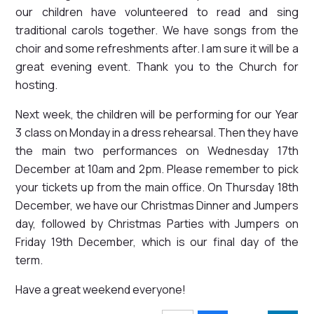
our children have volunteered to read and sing
traditional carols together. We have songs from the
choir and some refreshments after. I am sure it will be a
great evening event. Thank you to the Church for
hosting.
Next week, the children will be performing for our Year
3 class on Monday in a dress rehearsal. Then they have
the main two performances on Wednesday 17th
December at 10am and 2pm. Please remember to pick
your tickets up from the main office. On Thursday 18th
December, we have our Christmas Dinner and Jumpers
day, followed by Christmas Parties with Jumpers on
Friday 19th December, which is our final day of the
term.
Have a great weekend everyone!