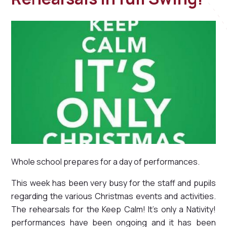
Whole school prepares for a day of performances.
This week has been very busy for the staff and pupils
regarding the various Christmas events and activities.
The rehearsals for the Keep Calm! It's only a Nativity!
performances have been ongoing and it has been