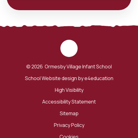
© 2026 Ormesby Village Infant School
School Website design by
e4education
High Visibility
Accessibility Statement
Sitemap
Privacy Policy
Cookies