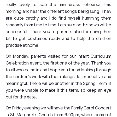
really lovely to see the mini dress rehearsal this
morning and hear the different songs being sung. They
are quite catchy and I do find myself humming them
randomly from time to time. I am sure both shows will be
successful. Thank you to parents also for doing their
bit to get costumes ready and to help the children
practise at home.
On Monday, parents visited for our Infant Curriculum
Celebration event, the first one of the year. Thank you
to all who came in and I hope you found looking through
the children's work with them alongside, productive and
meaningful. There will be another in the Spring Term, if
you were unable to make it this term, so keep an eye
out for the date.
On Friday evening we will have the Family Carol Concert
in St. Margaret's Church from 6:00pm, where some of