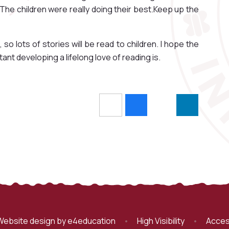
 The children were really doing their best.Keep up the
 so lots of stories will be read to children. I hope the
nt developing a lifelong love of reading is.
Website design by
e4education
•
High Visibility
•
Acces