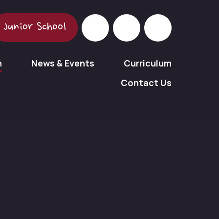
Junior School
n
News & Events
Curriculum
Contact Us