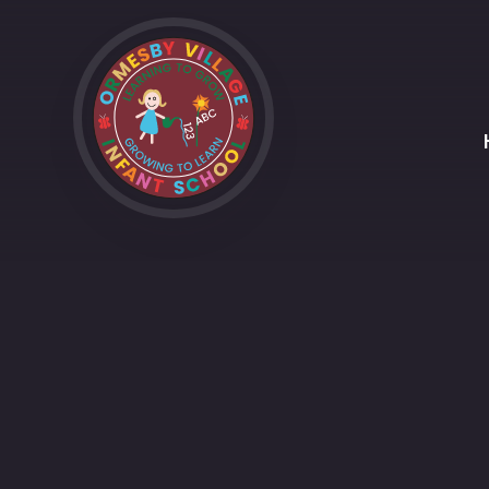
Skip to content ↓