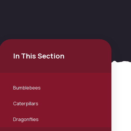
In This Section
Bumblebees
Caterpillars
Dragonflies