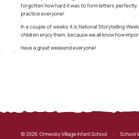
forgotten how hard it was to form letters perfectly.
practice everyone!
In a couple of weeks it is National Storytelling Week,
children enjoy them, because we all know how importa
Have a great weekend everyone!
© 2026 Ormesby Village Infant School
•
School 