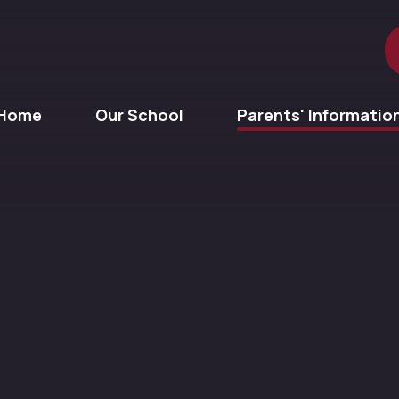
Home
Our School
Parents' Informatio