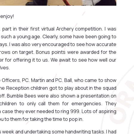
 enjoy!
part in their first virtual Archery competition. I was
 such a young age. Clearly, some have been going to
idays. I was also very encouraged to see how accurate
 arrows on target. Bonus points were awarded for the
r for offering it to us. We await to see how well our
lves.
e Officers, PC. Martin and PC. Ball, who came to show
he Reception children got to play about in the squad
off. Bumble Bees were also shown a presentation on
children to only call them for emergencies. They
n case they ever needed to ring 999. Lots of aspiring
ou to them for taking the time to pop in.
s week and undertaking some handwriting tasks. I had