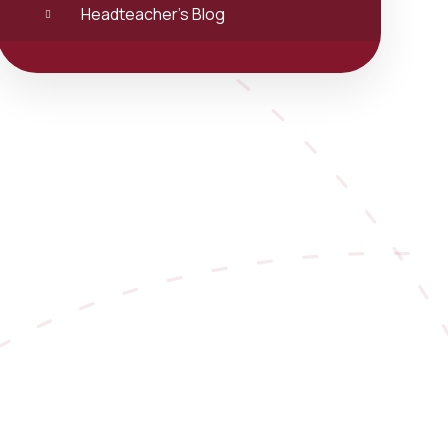
Headteacher's Blog