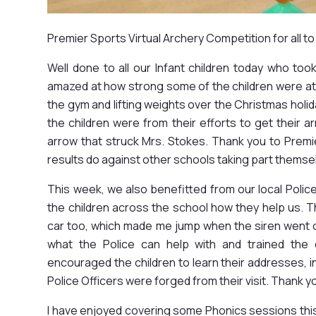
Premier Sports Virtual Archery Competition for all to
Well done to all our Infant children today who took 
amazed at how strong some of the children were at
the gym and lifting weights over the Christmas hol
the children were from their efforts to get their
arrow that struck Mrs. Stokes. Thank you to Premie
results do against other schools taking part themse
This week, we also benefitted from our local Polic
the children across the school how they help us. T
car too, which made me jump when the siren went 
what the Police can help with and trained the 
encouraged the children to learn their addresses, i
Police Officers were forged from their visit. Thank y
I have enjoyed covering some Phonics sessions thi