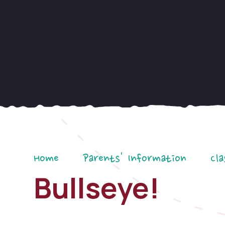
Home
Parents' Information
Cla
Bullseye!