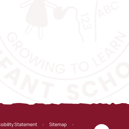
sibility Statement
•
Sitemap
•