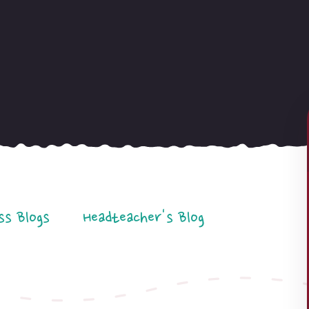
ss Blogs
Headteacher's Blog