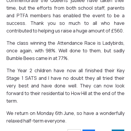
commemorate the Queen's jubilee have taken their
time, but the efforts from both school staff, parents
and PTFA members has enabled the event to be a
success. Thank you so much to all who have
contributed to helping us raise a huge amount of £560.
The class winning the Attendance Race is Ladybirds,
once again, with 98%. Well done to them, but sadly
Bumble Bees came in at 77%.
The Year 2 children have now all finished their Key
Stage 1 SATS and I have no doubt they all tried their
very best and have done well. They can now look
forward to their residential to How Hill at the end of the
term.
We return on Monday 6th June, so have a wonderfully
relaxed half-term everyone.