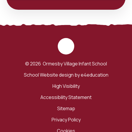
© 2026 Ormesby Village Infant School
School Website design by
e4education
High Visibility
Accessibility Statement
Sitemap
Privacy Policy
Cookies