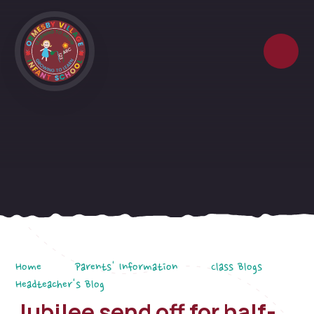
Skip to content ↓
Home
Parents' Information
Class Blogs
Headteacher's Blog
Jubilee send off for half-