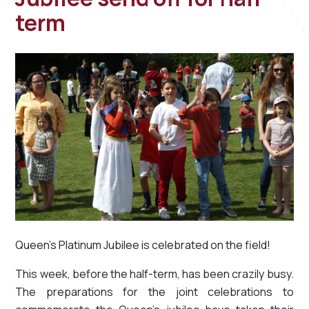
term
Queen's Platinum Jubilee is celebrated on the field!
This week, before the half-term, has been crazily busy.
The preparations for the joint celebrations to