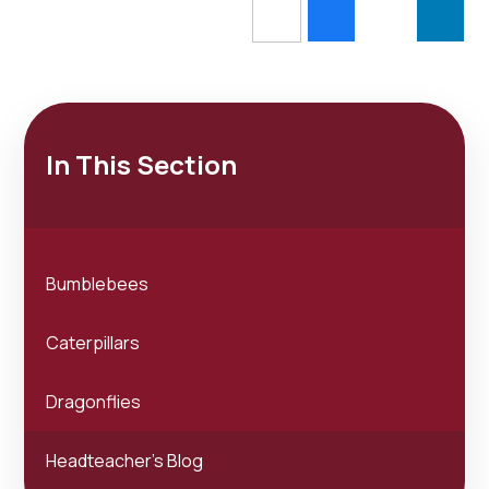
In This Section
Bumblebees
Caterpillars
Dragonflies
Headteacher's Blog