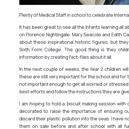
Plenty of Medical Staff in school to celebrate Intern
It has been great to see all the Infants learning all 
on Florence Nightingale, Mary Seacole and Edith Cav
about these inspirational historic figures, but th
Sixth Form College. The good thing is they chi
information by creating fact-files about it all.
In the next couple of weeks, the Year 2 children wi
these are still very important for the school and fo
not important enough to get all worried or stressed 
best efforts and follow the instructions they are given.
I am hoping to hold a biscuit making session with 
decorated to raise the importance of ensuring ou
discard their plastic pollution into the seas. I have n
them on sale before and after school with all f