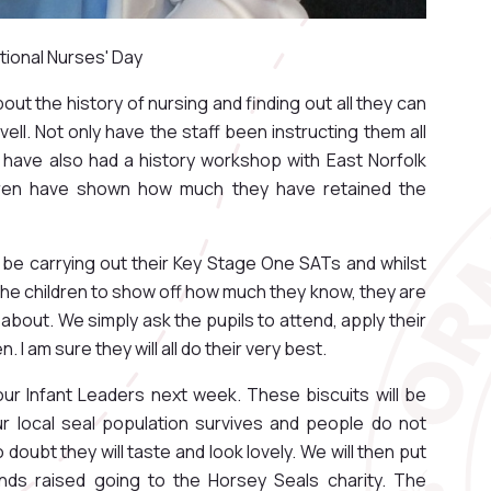
ational Nurses' Day
about the history of nursing and finding out all they can
ell. Not only have the staff been instructing them all
ey have also had a history workshop with East Norfolk
ldren have shown how much they have retained the
ll be carrying out their Key Stage One SATs and whilst
r the children to show off how much they know, they are
about. We simply ask the pupils to attend, apply their
 I am sure they will all do their very best.
our Infant Leaders next week. These biscuits will be
r local seal population survives and people do not
o doubt they will taste and look lovely. We will then put
unds raised going to the Horsey Seals charity. The