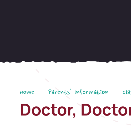
Home
Parents' Information
Cla
Doctor, Doctor