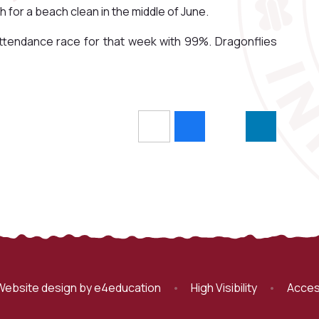
for a beach clean in the middle of June.
 attendance race for that week with 99%. Dragonflies
Website design by
e4education
•
High Visibility
•
Acces