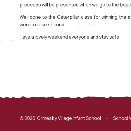
proceeds will be presented when we go to the beach 
Well done to the Caterpillar class for winning the
were a close second.
Have a lovely weekend everyone and stay safe.
© 2026 Ormesby Village Infant School
•
School 