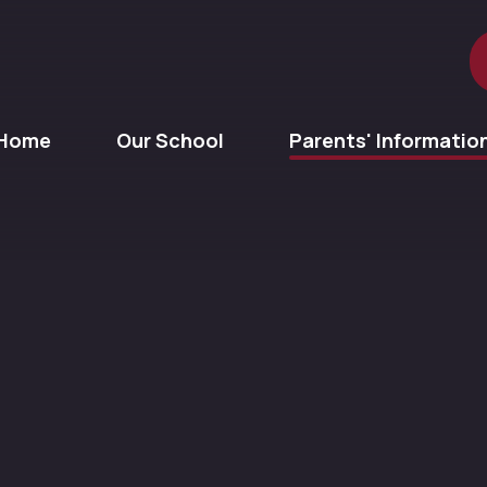
Home
Our School
Parents' Informatio