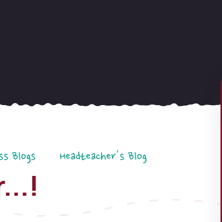
ss Blogs
Headteacher's Blog
...!