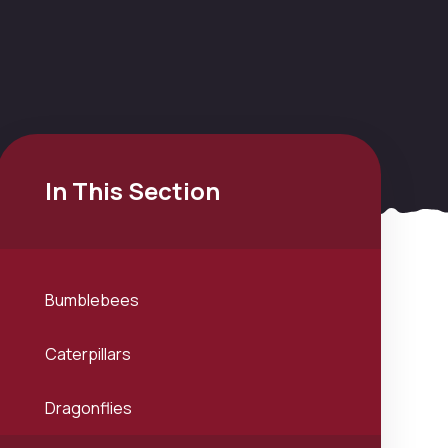
In This Section
Bumblebees
Caterpillars
Dragonflies