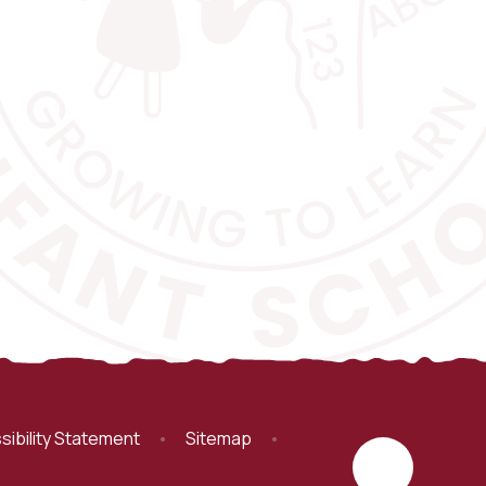
sibility Statement
•
Sitemap
•