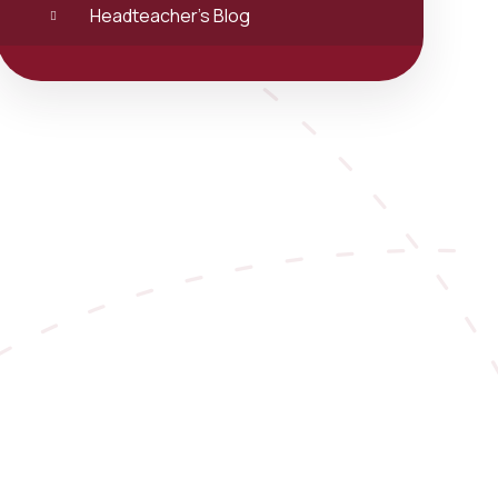
Headteacher's Blog