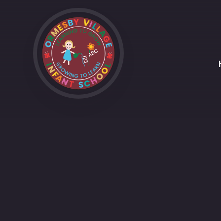
Skip to content ↓