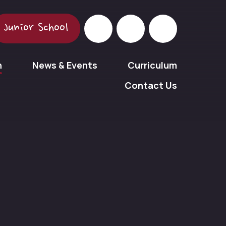
Junior School
n
News & Events
Curriculum
Contact Us