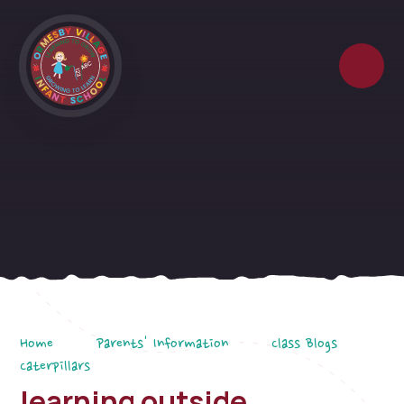
Skip to content ↓
Home
Parents' Information
Class Blogs
Caterpillars
learning outside