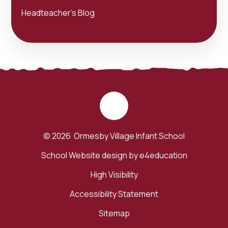
Headteacher's Blog
© 2026 Ormesby Village Infant School
School Website design by
e4education
High Visibility
Accessibility Statement
Sitemap