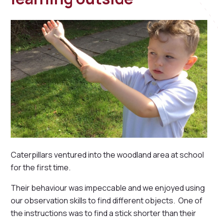
Caterpillars ventured into the woodland area at school
for the first time.
Their behaviour was impeccable and we enjoyed using
our observation skills to find different objects. One of
the instructions was to find a stick shorter than their