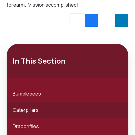
forearm. Mission accomplished!
In This Section
Bumblebees
Caterpillars
Dragonflies