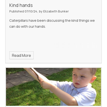
Kind hands
Published 07/10/24, by Elizabeth Bunker
Caterpillars have been discussing the kind things we
can do with our hands.
Read More