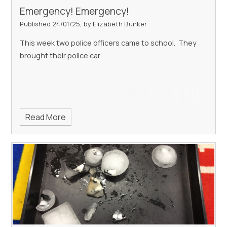
Emergency! Emergency!
Published 24/01/25, by Elizabeth Bunker
This week two police officers came to school. They
brought their police car.
Read More