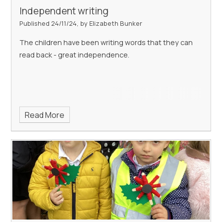
Independent writing
Published 24/11/24, by Elizabeth Bunker
The children have been writing words that they can
read back - great independence.
Read More