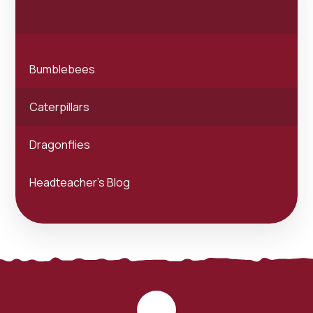
Bumblebees
Caterpillars
Dragonflies
Headteacher's Blog