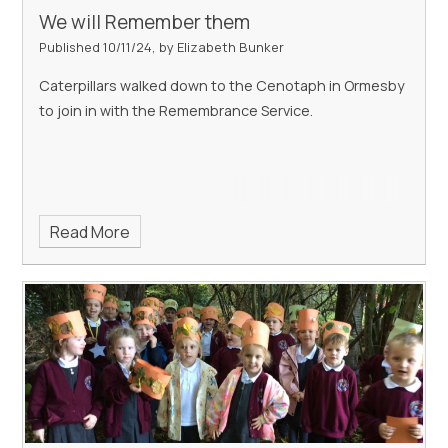
We will Remember them
Published 10/11/24, by Elizabeth Bunker
Caterpillars walked down to the Cenotaph in Ormesby
to join in with the Remembrance Service.
Read More