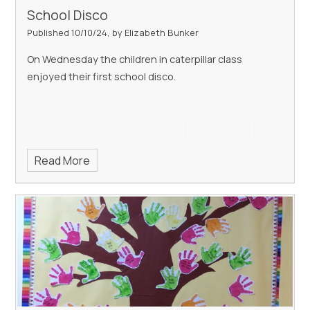
School Disco
Published 10/10/24, by Elizabeth Bunker
On Wednesday the children in caterpillar class
enjoyed their first school disco.
Read More