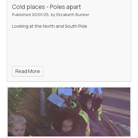
Cold places - Poles apart
Published 20/01/25, by Elizabeth Bunker
Looking at the North and South Pole
Read More