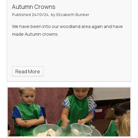
Autumn Crowns
Published 24/10/24, by Elizabeth Bunker
We have been into our woodland area again and have
made Autumn crowns.
Read More