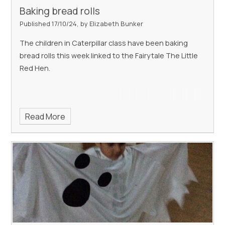
Baking bread rolls
Published 17/10/24, by Elizabeth Bunker
The children in Caterpillar class have been baking
bread rolls this week linked to the Fairytale The Little
Red Hen.
Read More