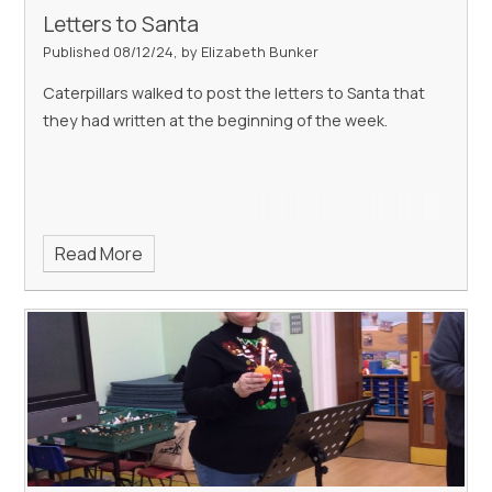
Letters to Santa
Published 08/12/24, by Elizabeth Bunker
Caterpillars walked to post the letters to Santa that
they had written at the beginning of the week.
Read More