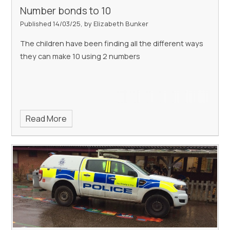
Number bonds to 10
Published 14/03/25, by Elizabeth Bunker
The children have been finding all the different ways
they can make 10 using 2 numbers
Read More