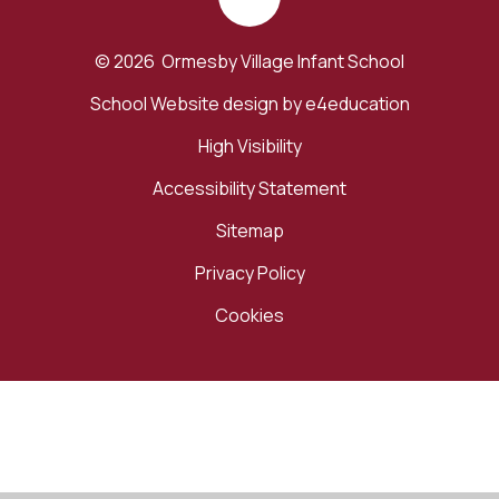
© 2026 Ormesby Village Infant School
School Website design by
e4education
High Visibility
Accessibility Statement
Sitemap
Privacy Policy
Cookies