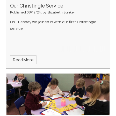
Our Christingle Service
Published 08/12/24, by Elizabeth Bunker
On Tuesday we joined in with our first Christingle
service.
Read More