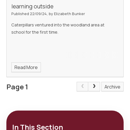
learning outside
Published 22/09/24, by Elizabeth Bunker
Caterpillars ventured into the woodland area at
school for the first time.
Read More
Page 1
Archive
In This Section