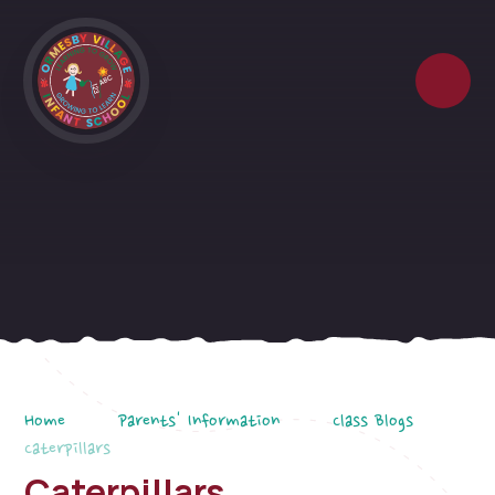
Skip to content ↓
Home
Parents' Information
Class Blogs
Caterpillars
Caterpillars