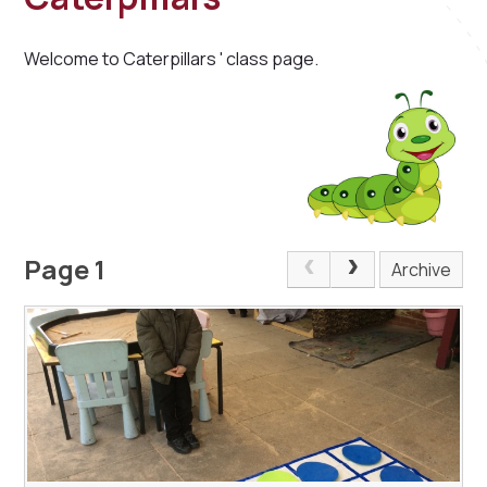
Welcome to Caterpillars ' class page.
Page 1
Archive